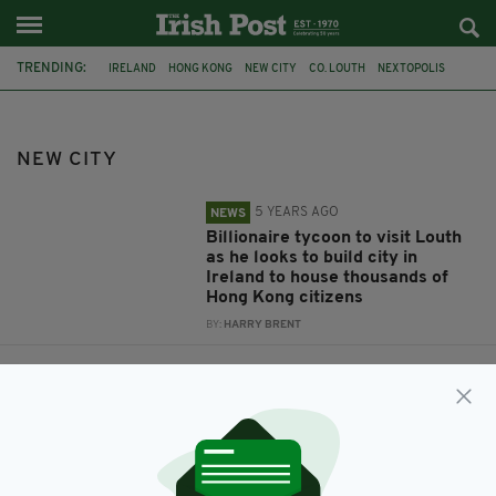
TRENDING:
IRELAND
HONG KONG
NEW CITY
CO. LOUTH
NEXTOPOLIS
NEW CITY
5 YEARS AGO
NEWS
Billionaire tycoon to visit Louth
as he looks to build city in
Ireland to house thousands of
Hong Kong citizens
BY:
HARRY BRENT
6 YEARS AGO
NEWS
Property tycoon looks to build
new city in Ireland for 50,000
Hong Kong residents
BY:
HARRY BRENT