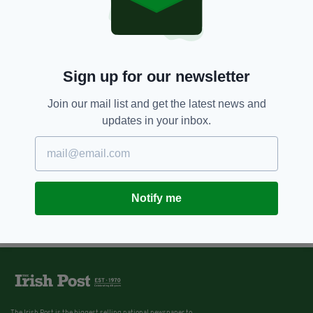
Sign up for our newsletter
Join our mail list and get the latest news and
updates in your inbox.
Notify me