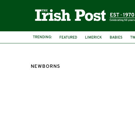
TRENDING:
FEATURED
LIMERICK
BABIES
TW
NEWBORNS