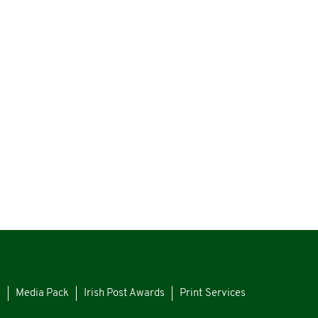
s
Media Pack
Irish Post Awards
Print Services