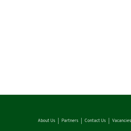
About Us
Partners
Contact Us
Vacancie