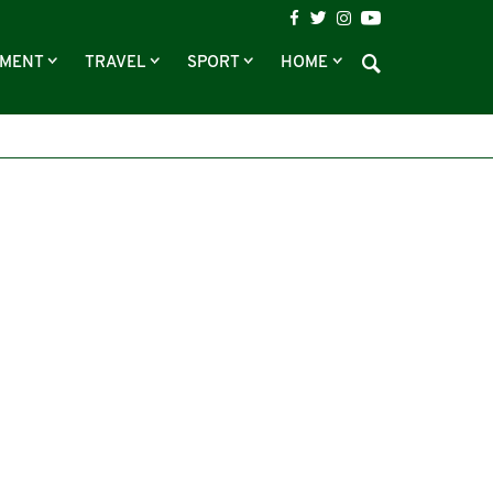
NMENT
TRAVEL
SPORT
HOME