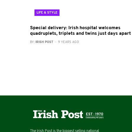
LIFE & STYLE
Special delivery: Irish hospital welcomes
quadruplets, triplets and twins just days apart
BY:
IRISH POST
- 9 YEARS AGO
The Irish Post is the biggest selling national