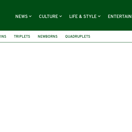
NEWS
CULTURE
LIFE & STYLE
ENTERTAI
INS
TRIPLETS
NEWBORNS
QUADRUPLETS