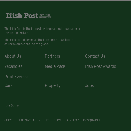
The Irish Post is the biggest selling national newspaper to
the Irish in Britain.
The Irish Post delivers all the latest Irish news to our
online audience around the globe.
About Us
Partners
Contact Us
Vacancies
Media Pack
Irish Post Awards
Print Services
Cars
Property
Jobs
For Sale
COPYRIGHT © 2026. ALL RIGHTS RESERVED. DEVELOPED BY
SQUARE1