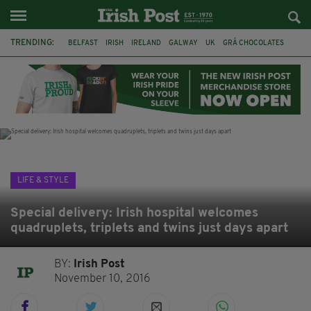
TRENDING:
BELFAST
IRISH
IRELAND
GALWAY
UK
GRÁ CHOCOLATES
TITANIC
TITANIC DISTILLERS
HENDON
NORTH LONDON
THE CLADDAGH RING
NURSING
LIFE & STYLE
Special delivery: Irish hospital welcomes
quadruplets, triplets and twins just days apart
BY:
Irish Post
November 10, 2016