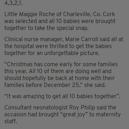
4,3,2,1.
Little Maggie Roche of Charleville, Co. Cork
was selected and all 10 babies were brought
together to take the special snap.
Clinical nurse manager, Marie Carroll said all at
the hospital were thrilled to get the babies
together for an unforgettable picture.
“Christmas has come early for some families
this year. All 10 of them are doing well and
should hopefully be back at home with their
families before December 25,” she said.
“It was amazing to get all 10 babies together”.
Consultant neonatologist Roy Philip said the
occasion had brought "great joy” to maternity
staff.