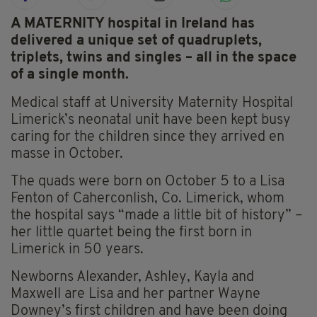
A MATERNITY hospital in Ireland has
delivered a unique set of quadruplets,
triplets, twins and singles – all in the space
of a single month.
Medical staff at University Maternity Hospital
Limerick’s neonatal unit have been kept busy
caring for the children since they arrived en
masse in October.
The quads were born on October 5 to a Lisa
Fenton of Caherconlish, Co. Limerick, whom
the hospital says “made a little bit of history” –
her little quartet being the first born in
Limerick in 50 years.
Newborns Alexander, Ashley, Kayla and
Maxwell are Lisa and her partner Wayne
Downey’s first children and have been doing