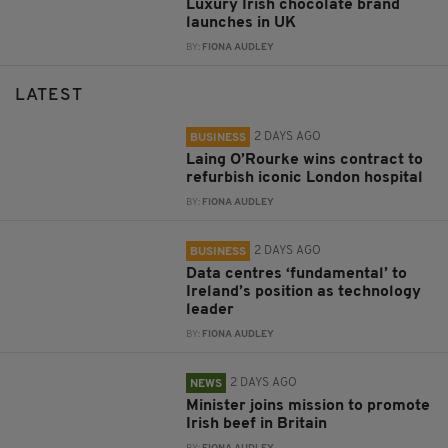
Luxury Irish chocolate brand
launches in UK
BY:
FIONA AUDLEY
LATEST
2 DAYS AGO
BUSINESS
Laing O’Rourke wins contract to
refurbish iconic London hospital
BY:
FIONA AUDLEY
2 DAYS AGO
BUSINESS
Data centres ‘fundamental’ to
Ireland’s position as technology
leader
BY:
FIONA AUDLEY
2 DAYS AGO
NEWS
Minister joins mission to promote
Irish beef in Britain