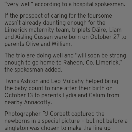
“very well” according to a hospital spokesman.
If the prospect of caring for the foursome
wasn’t already daunting enough for the
Limerick maternity team, triplets Dáire, Liam
and Aisling Cussen were born on October 27 to
parents Olive and William.
The trio are doing well and “will soon be strong
enough to go home to Raheen, Co. Limerick,”
the spokesman added.
Twins Ashton and Leo Mulcahy helped bring
the baby count to nine after their birth on
October 13 to parents Lydia and Calum from
nearby Annacotty.
Photographer PJ Corbett captured the
newborns in a special picture – but not before a
singleton was chosen to make the line up