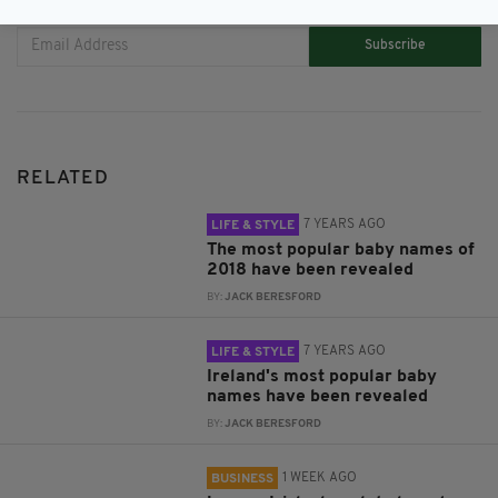
Subscribe
RELATED
7 YEARS AGO
LIFE & STYLE
The most popular baby names of
2018 have been revealed
BY:
JACK BERESFORD
7 YEARS AGO
LIFE & STYLE
Ireland's most popular baby
names have been revealed
BY:
JACK BERESFORD
1 WEEK AGO
BUSINESS