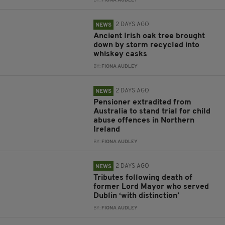
BY:
FIONA AUDLEY
2 DAYS AGO
NEWS
Ancient Irish oak tree brought
down by storm recycled into
whiskey casks
BY:
FIONA AUDLEY
2 DAYS AGO
NEWS
Pensioner extradited from
Australia to stand trial for child
abuse offences in Northern
Ireland
BY:
FIONA AUDLEY
2 DAYS AGO
NEWS
Tributes following death of
former Lord Mayor who served
Dublin ‘with distinction’
BY:
FIONA AUDLEY