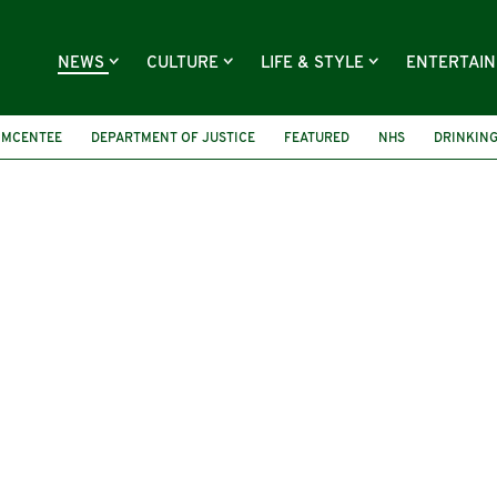
NEWS
CULTURE
LIFE & STYLE
ENTERTAI
 MCENTEE
DEPARTMENT OF JUSTICE
FEATURED
NHS
DRINKIN