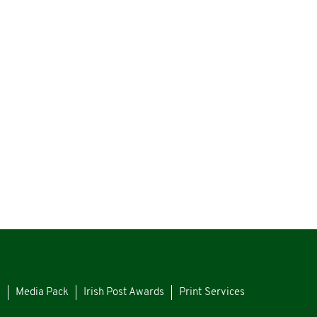
s
Media Pack
Irish Post Awards
Print Services