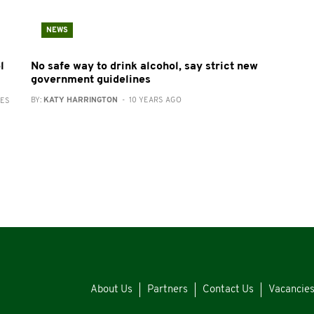
NEWS
l
No safe way to drink alcohol, say strict new
government guidelines
BY:
KATY HARRINGTON
- 10 YEARS AGO
RES
About Us
Partners
Contact Us
Vacancie