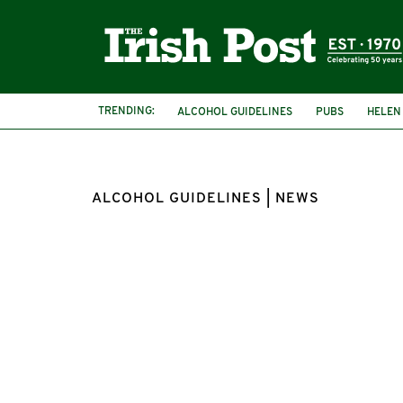
TRENDING:
ALCOHOL GUIDELINES
PUBS
HELEN
ALCOHOL GUIDELINES | NEWS