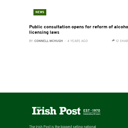
NEWS
Public consultation opens for reform of alcoho
licensing laws
BY:
CONNELL MCHUGH
- 4 YEARS AGO
12 SHA
The Irish Post is the biggest selling national