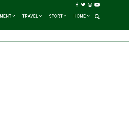
NMENT
TRAVEL
SPORT
HOME
G