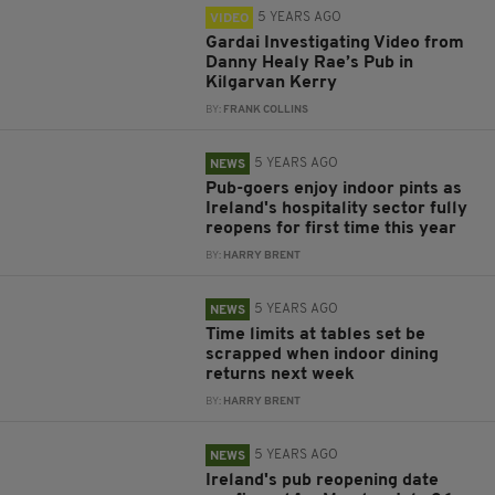
5 YEARS AGO
VIDEO
Gardai Investigating Video from
Danny Healy Rae’s Pub in
Kilgarvan Kerry
BY:
FRANK COLLINS
5 YEARS AGO
NEWS
Pub-goers enjoy indoor pints as
Ireland's hospitality sector fully
reopens for first time this year
BY:
HARRY BRENT
5 YEARS AGO
NEWS
Time limits at tables set be
scrapped when indoor dining
returns next week
BY:
HARRY BRENT
5 YEARS AGO
NEWS
Ireland's pub reopening date