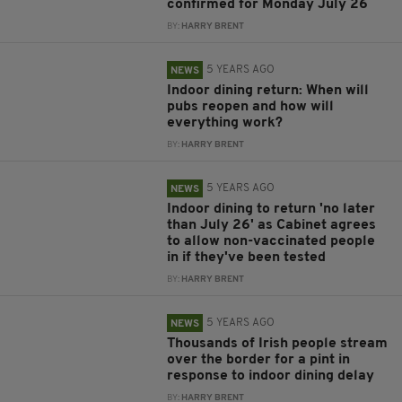
confirmed for Monday July 26
BY:
HARRY BRENT
5 YEARS AGO
NEWS
Indoor dining return: When will
pubs reopen and how will
everything work?
BY:
HARRY BRENT
5 YEARS AGO
NEWS
Indoor dining to return 'no later
than July 26' as Cabinet agrees
to allow non-vaccinated people
in if they've been tested
BY:
HARRY BRENT
5 YEARS AGO
NEWS
Thousands of Irish people stream
over the border for a pint in
response to indoor dining delay
BY:
HARRY BRENT