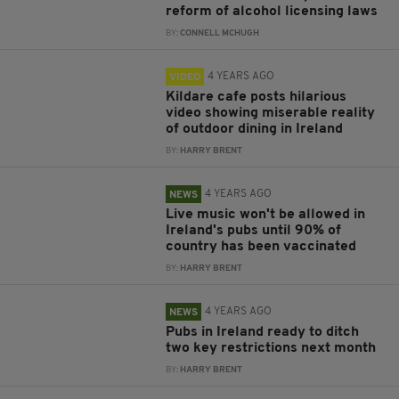
reform of alcohol licensing laws
BY:
CONNELL MCHUGH
4 YEARS AGO
VIDEO
Kildare cafe posts hilarious
video showing miserable reality
of outdoor dining in Ireland
BY:
HARRY BRENT
4 YEARS AGO
NEWS
Live music won't be allowed in
Ireland's pubs until 90% of
country has been vaccinated
BY:
HARRY BRENT
4 YEARS AGO
NEWS
Pubs in Ireland ready to ditch
two key restrictions next month
BY:
HARRY BRENT