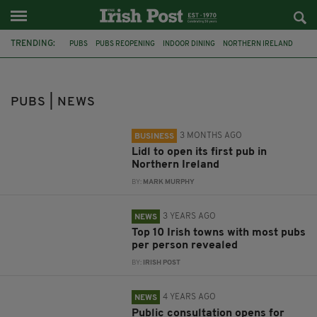
TRENDING:
PUBS
PUBS REOPENING
INDOOR DINING
NORTHERN IRELAND
IRISH PUBS
MICHEÁL MARTIN
ALCOHOL
LIDL
TOP TEN
DRINKING
IRISH TOWNS
ALCOHOL GUIDELINES
PUBS | NEWS
3 MONTHS AGO
BUSINESS
Lidl to open its first pub in
Northern Ireland
BY:
MARK MURPHY
3 YEARS AGO
NEWS
Top 10 Irish towns with most pubs
per person revealed
BY:
IRISH POST
4 YEARS AGO
NEWS
Public consultation opens for