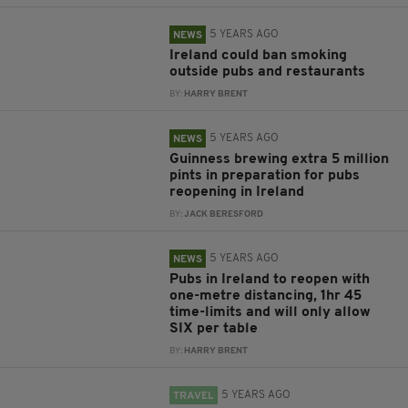
5 YEARS AGO
NEWS
Ireland could ban smoking
outside pubs and restaurants
BY:
HARRY BRENT
5 YEARS AGO
NEWS
Guinness brewing extra 5 million
pints in preparation for pubs
reopening in Ireland
BY:
JACK BERESFORD
5 YEARS AGO
NEWS
Pubs in Ireland to reopen with
one-metre distancing, 1hr 45
time-limits and will only allow
SIX per table
BY:
HARRY BRENT
5 YEARS AGO
TRAVEL