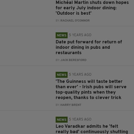
Michéal Martin shuts down hopes
for early July indoor dining:
'Outdoor is best'
BY:
RACHAEL O'CONNOR
5 YEARS AGO
NEWS
Date put forward for return of
indoor dining in pubs and
restaurants
BY:
JACK BERESFORD
5 YEARS AGO
NEWS
'The Guinness will taste better
than ever' - Irish pubs will serve
top-quality pints when they
reopen, thanks to clever trick
BY:
HARRY BRENT
5 YEARS AGO
NEWS
Leo Varadkar admits he 'felt
really bad' continuously shutting