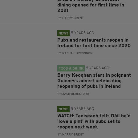
dining opened for first time in
2021
BY:
HARRY BRENT
5 YEARS AGO
NEWS
Pubs and restaurants reopen in
Ireland for first time since 2020
BY:
RACHAEL O'CONNOR
5 YEARS AGO
FOOD & DRINK
Barry Keoghan stars in poignant
Guinness advert celebrating
reopening of pubs in Ireland
BY:
JACK BERESFORD
5 YEARS AGO
NEWS
WATCH: Taoiseach tells Dáil he'd
'love a pint' with pubs set to
reopen next week
BY:
HARRY BRENT