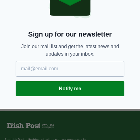
3 YEARS AGO
NEWS
'Fire could have killed me': Arson
attack targeting Aontú member
treated as sectarian hate crime
Sign up for our newsletter
BY:
GERARD DONAGHY
Join our mail list and get the latest news and
updates in your inbox.
Notify me