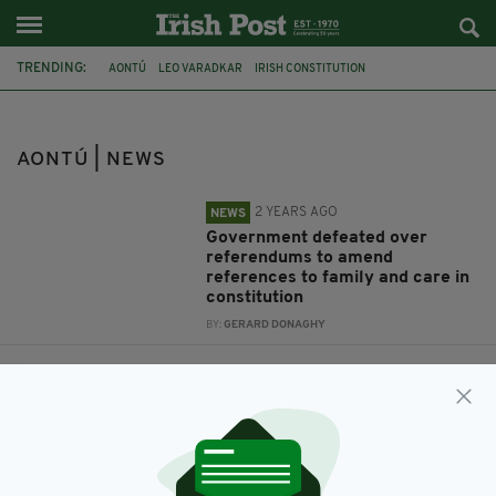
TRENDING:
AONTÚ
LEO VARADKAR
IRISH CONSTITUTION
FAMILY AND CARE REFERENDUMS
IRELAND
DUBLIN
HOMELESSNESS
PEADER TÓIBÍN
SHARON LOUGHRAN
AONTÚ | NEWS
2 YEARS AGO
NEWS
Government defeated over
referendums to amend
references to family and care in
constitution
BY:
GERARD DONAGHY
3 YEARS AGO
NEWS
'Moving’ vigil held to remember
400 homeless people who have
died in Dublin
BY:
FIONA AUDLEY