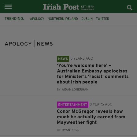
TRENDING:
APOLOGY
NORTHERN IRELAND
DUBLIN
TWITTER
ST PATRICK'S DAY
IRISH AMERICA
OUTRAGE
SURVIVORS
TAOISEACH
MURDER
DANIEL MORGAN
APOLOGY | NEWS
METROPOLITAN POLICE FORCE
8 YEARS AGO
NEWS
‘You’re welcome here’ –
Australian Embassy apologises
for Minister’s ‘racist’ comments
about Irish people
BY:
AIDAN LONERGAN
8 YEARS AGO
ENTERTAINMENT
Conor McGregor reveals how
much he actually earned from
Mayweather fight
BY:
RYAN PRICE