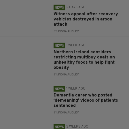
2 DAYS AGO
NEWS
Witness appeal after recovery
vehicles destroyed in arson
attack
BY:
FIONA AUDLEY
1 WEEK AGO
NEWS
Northern Ireland considers
restricting multibuy deals on
unhealthy foods to help fight
obesity
BY:
FIONA AUDLEY
1 WEEK AGO
NEWS
Dementia carer who posted
‘demeaning’ videos of patients
sentenced
BY:
FIONA AUDLEY
3 WEEKS AGO
NEWS