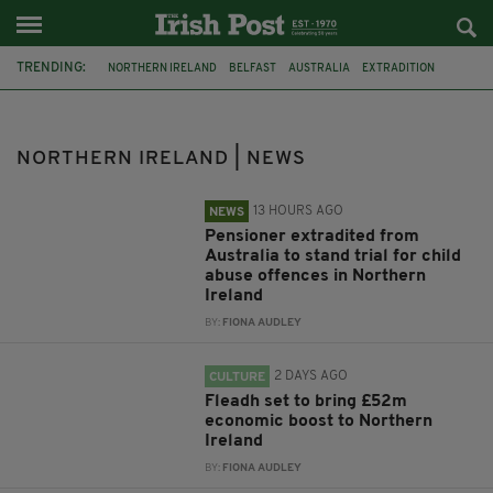
TRENDING:
NORTHERN IRELAND
BELFAST
AUSTRALIA
EXTRADITION
FLEADH CHEOIL
ARSON
OBESITY
RESTRICTIONS
ARMAGH
DEMENTIA
SENTENCING
CIARA CORVAN
NORTHERN IRELAND | NEWS
13 HOURS AGO
NEWS
Pensioner extradited from
Australia to stand trial for child
abuse offences in Northern
Ireland
BY:
FIONA AUDLEY
2 DAYS AGO
CULTURE
Fleadh set to bring £52m
economic boost to Northern
Ireland
BY:
FIONA AUDLEY