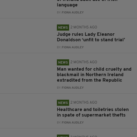
language
BY:
FIONA AUDLEY
2 MONTHS AGO
NEWS
Judge rules Lady Eleanor
Donaldson ‘unfit to stand trial’
BY:
FIONA AUDLEY
2 MONTHS AGO
NEWS
Man wanted for child cruelty and
blackmail in Northern Ireland
extradited from the Republic
BY:
FIONA AUDLEY
2 MONTHS AGO
NEWS
Healthcare and toiletries stolen
in spate of supermarket thefts
BY:
FIONA AUDLEY