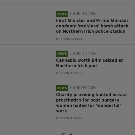
3 MONTHS AGO
NEWS
First Minister and Prime Minister
condemn ‘reckless’ bomb attack
on Northern Irish police station
BY:
FIONA AUDLEY
3 MONTHS AGO
NEWS
Cannabis worth £4m seized at
Northern Irish port
BY:
FIONA AUDLEY
3 MONTHS AGO
NEWS
Charity providing knitted breast
prosthetics for post-surgery
women hailed for ‘wonderful’
work
BY:
FIONA AUDLEY