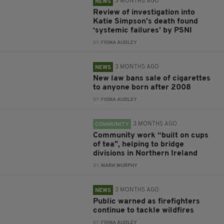
3 MONTHS AGO
NEWS
Review of investigation into
Katie Simpson’s death found
‘systemic failures’ by PSNI
BY:
FIONA AUDLEY
3 MONTHS AGO
NEWS
New law bans sale of cigarettes
to anyone born after 2008
BY:
FIONA AUDLEY
3 MONTHS AGO
COMMUNITY
Community work “built on cups
of tea", helping to bridge
divisions in Northern Ireland
BY:
MARK MURPHY
3 MONTHS AGO
NEWS
Public warned as firefighters
continue to tackle wildfires
BY:
FIONA AUDLEY