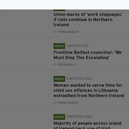
1 MONTH AGO
NEWS
Union warns of ‘work stoppages’
if riots continue in Northern
Ireland
BY:
FIONA AUDLEY
1 MONTH AGO
NEWS
Frontline Belfast councillor: 'We
Must Stop This Escalating'
BY:
PETER KELLY
2 MONTHS AGO
NEWS
Woman wanted to serve time for
child sex offences in Lithuania
extradited from Northern Ireland
BY:
FIONA AUDLEY
2 MONTHS AGO
NEWS
Majority of people across island
of Ireland back use of Irish