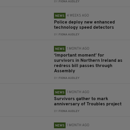
BY:
FIONA AUDLEY
4 WEEKS AGO
NEWS
Police deploy new enhanced
technology speed detectors
BY:
FIONA AUDLEY
1 MONTH AGO
NEWS
‘Important moment’ for
survivors in Northern Ireland as
redress bill passes through
Assembly
BY:
FIONA AUDLEY
1 MONTH AGO
NEWS
Survivors gather to mark
anniversary of Troubles project
BY:
FIONA AUDLEY
1 MONTH AGO
NEWS