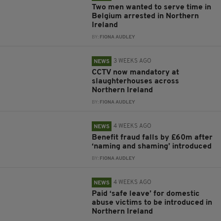
Two men wanted to serve time in
Belgium arrested in Northern
Ireland
BY:
FIONA AUDLEY
3 WEEKS AGO
NEWS
CCTV now mandatory at
slaughterhouses across
Northern Ireland
BY:
FIONA AUDLEY
4 WEEKS AGO
NEWS
Benefit fraud falls by £60m after
‘naming and shaming’ introduced
BY:
FIONA AUDLEY
4 WEEKS AGO
NEWS
Paid ‘safe leave’ for domestic
abuse victims to be introduced in
Northern Ireland