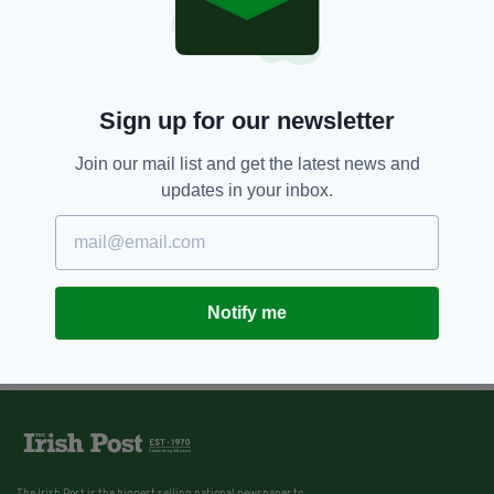
Moors Murderers: The long
shadow of evil child killers
BY:
FIONA AUDLEY
Sign up for our newsletter
11 YEARS AGO
NEWS
New Famine book sheds light on
the history of emigration
Join our mail list and get the latest news and
updates in your inbox.
BY:
JAMES MULHALL
Notify me