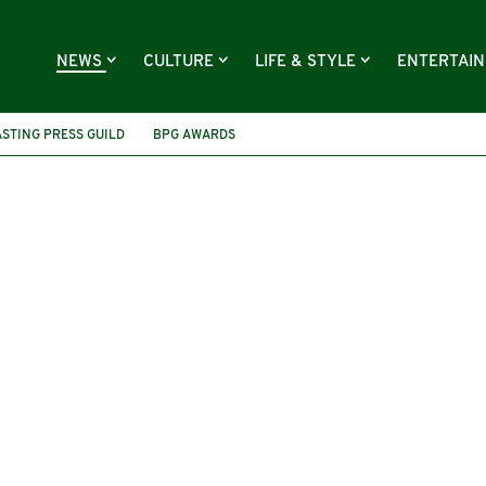
NEWS
CULTURE
LIFE & STYLE
ENTERTAI
STING PRESS GUILD
BPG AWARDS