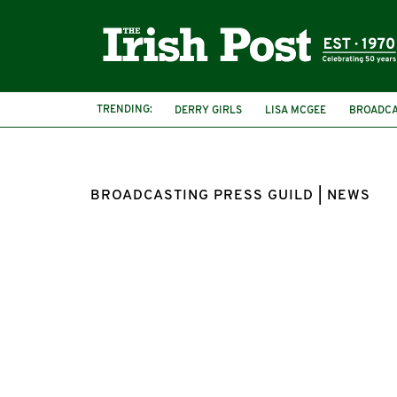
TRENDING:
DERRY GIRLS
LISA MCGEE
BROADCA
BROADCASTING PRESS GUILD | NEWS