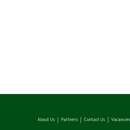
About Us
Partners
Contact Us
Vacancie