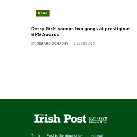
NEWS
Derry Girls scoops two gongs at prestigious
BPG Awards
BY:
GERARD DONAGHY
- 3 YEARS AGO
The Irish Post is the biggest selling national