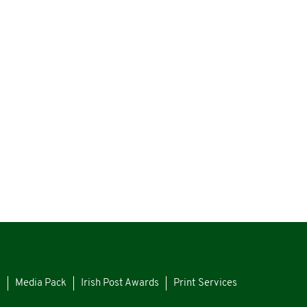
s
Media Pack
Irish Post Awards
Print Services