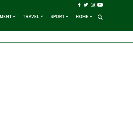
NMENT
TRAVEL
SPORT
HOME