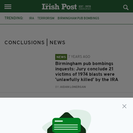
TRENDING:
IRA
TERRORISM
BIRMINGHAM PUB BOMBINGS
WEST MIDLANDS POLICE
1974 BIRMINGHAM PUB BOMBINGS
INQUESTS
CONCLUSIONS
VERDICTS
CONCLUSIONS | NEWS
7 YEARS AGO
NEWS
Birmingham pub bombings
inquests: Jury conclude 21
victims of 1974 blasts were
'unlawfully killed' by the IRA
BY:
AIDAN LONERGAN