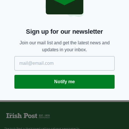
Sign up for our newsletter
Join our mail list and get the latest news and
updates in your inbox.
Notify me