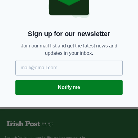
Sign up for our newsletter
Join our mail list and get the latest news and
updates in your inbox.
Notify me