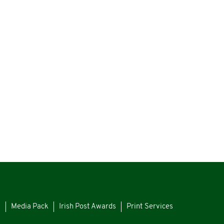
s
Media Pack
Irish Post Awards
Print Services