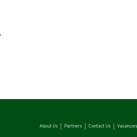
s
About Us
Partners
Contact Us
Vacancie