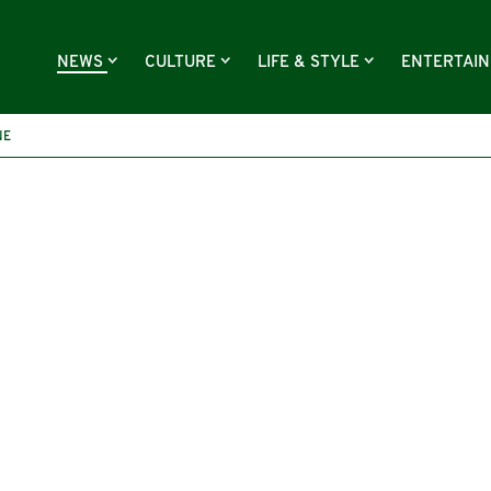
NEWS
CULTURE
LIFE & STYLE
ENTERTAI
NE