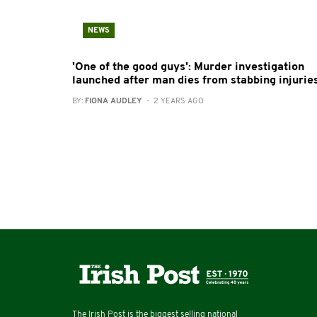
NEWS
'One of the good guys': Murder investigation
launched after man dies from stabbing injurie
BY:
FIONA AUDLEY
- 2 YEARS AGO
The Irish Post is the biggest selling national