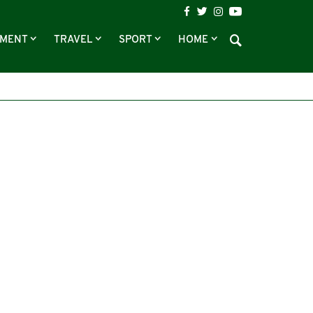
NMENT
TRAVEL
SPORT
HOME