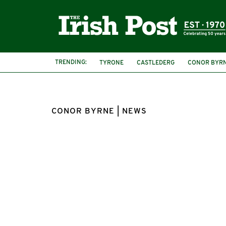
TRENDING:
TYRONE
CASTLEDERG
CONOR BYR
CONOR BYRNE | NEWS