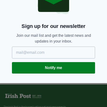
Sign up for our newsletter
Join our mail list and get the latest news and
updates in your inbox.
Notify me