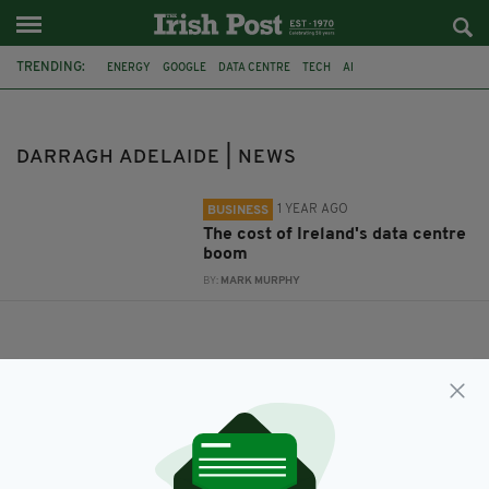
TRENDING:
ENERGY
GOOGLE
DATA CENTRE
TECH
AI
DARRAGH ADELAIDE
INTERNATIONAL ENERGY AGENCY
DARRAGH ADELAIDE | NEWS
1 YEAR AGO
BUSINESS
The cost of Ireland's data centre
boom
BY:
MARK MURPHY