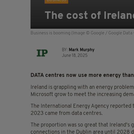
BUSINESS
The cost of Irela
Business is booming (Image © Google / Google Data 
BY:
Mark Murphy
June 18, 2025
DATA centres now use more energy than 
Ireland is grappling with an energy proble
Microsoft grow to meet the increasing deman
The International Energy Agency reported t
2023 came from data centres.
The proportion was so great that Ireland's 
connections in the Dublin area until 2028 