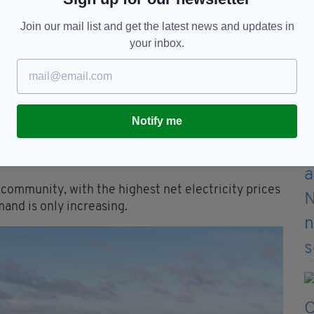
Norwegian company Statkraft is constructing nine
Join our mail list and get the latest news and updates in
your inbox.
onovan, director of Statkraft Ireland, said in a
accelerating the renewables rollout."
r Ossian Smyth, Ireland's experience teaches that
 inevitable trade-offs for investment.
Notify me
ary evil. "Verify that the benefits extend beyond
 community, with the highest net electricity prices
mand is only increasing.