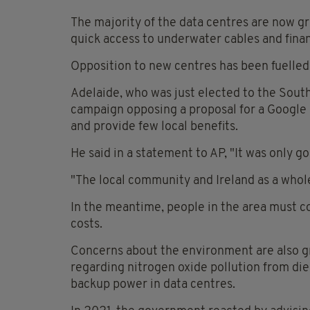
The majority of the data centres are now g
quick access to underwater cables and fina
Opposition to new centres has been fuelled i
Adelaide, who was just elected to the Sout
campaign opposing a proposal for a Google d
and provide few local benefits.
He said in a statement to AP, "It was only 
"The local community and Ireland as a whole
In the meantime, people in the area must c
costs.
Concerns about the environment are also gr
regarding nitrogen oxide pollution from die
backup power in data centres.