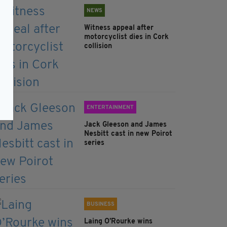
NEWS
Witness appeal after
motorcyclist dies in Cork
collision
ENTERTAINMENT
Jack Gleeson and James
Nesbitt cast in new Poirot
series
BUSINESS
Laing O’Rourke wins