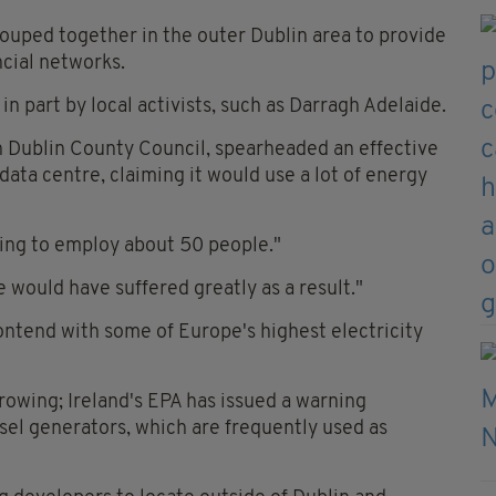
rouped together in the outer Dublin area to provide
ncial networks.
n part by local activists, such as Darragh Adelaide.
h Dublin County Council, spearheaded an effective
ata centre, claiming it would use a lot of energy
going to employ about 50 people."
 would have suffered greatly as a result."
ontend with some of Europe's highest electricity
owing; Ireland's EPA has issued a warning
sel generators, which are frequently used as