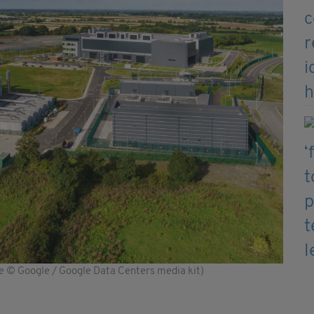
ge © Google / Google Data Centers media kit)