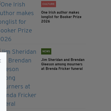
CULTURE
One Irish author makes
longlist for Booker Prize
2026
NEWS
Jim Sheridan and Brendan
Gleeson among mourners
at Brenda Fricker funeral