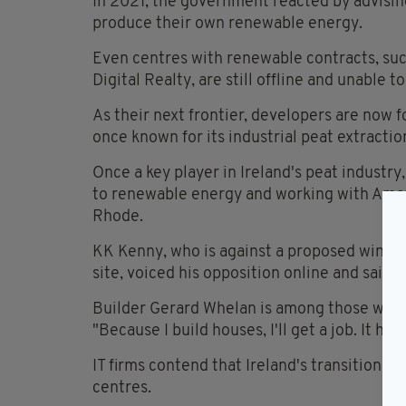
In 2021, the government reacted by advisin
produce their own renewable energy.
Even centres with renewable contracts, su
Digital Realty, are still offline and unable 
As their next frontier, developers are now 
once known for its industrial peat extractio
Once a key player in Ireland's peat industry
to renewable energy and working with Amazo
Rhode.
KK Kenny, who is against a proposed wind 
site, voiced his opposition online and said,
Builder Gerard Whelan is among those who 
"Because I build houses, I'll get a job. It has
IT firms contend that Ireland's transition t
centres.