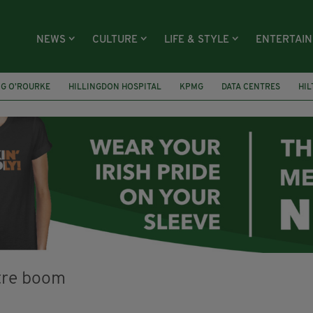
NEWS
CULTURE
LIFE & STYLE
ENTERTAI
NG O’ROURKE
HILLINGDON HOSPITAL
KPMG
DATA CENTRES
HI