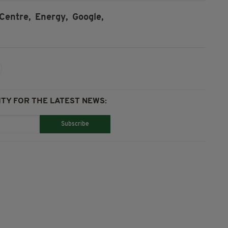
Centre,
Energy,
Google,
TY FOR THE LATEST NEWS:
Subscribe