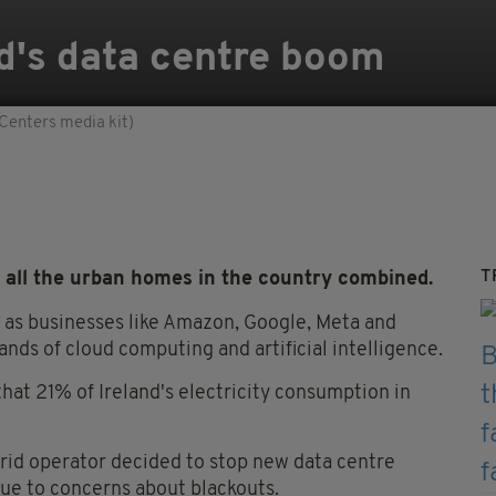
nd's data centre boom
Centers media kit)
T
all the urban homes in the country combined.
m as businesses like Amazon, Google, Meta and
ds of cloud computing and artificial intelligence.
hat 21% of Ireland's electricity consumption in
grid operator decided to stop new data centre
due to concerns about blackouts.