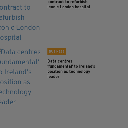
contract to refurbish
iconic London hospital
BUSINESS
Data centres
‘fundamental’ to Ireland’s
position as technology
leader