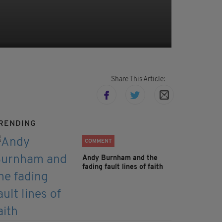
Share This Article:
RENDING
COMMENT
Andy Burnham and the
fading fault lines of faith