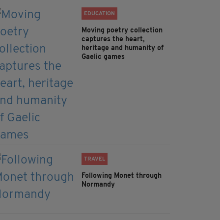
EDUCATION
Moving poetry collection
captures the heart,
heritage and humanity of
Gaelic games
TRAVEL
Following Monet through
Normandy