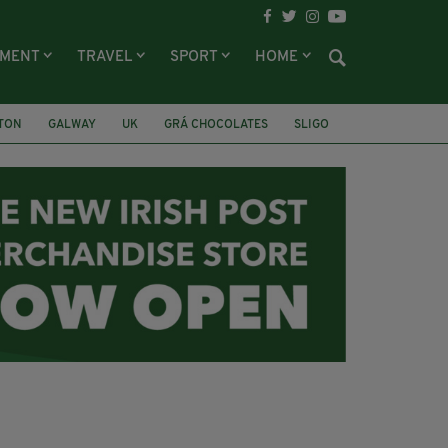
NMENT
TRAVEL
SPORT
HOME
LTON
GALWAY
UK
GRÁ CHOCOLATES
SLIGO