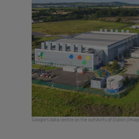
Google's data centre on the outskirts of Dublin (Ima