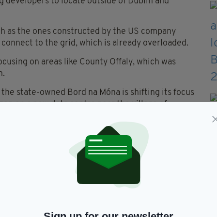
g developers to locate outside of Dublin and
ch as the ones constructed by the US company
to connect to the grid, which is already overloaded.
focusing on areas like County Offaly, which was
n.
, the state-owned Bord na Móna is shifting its focus
n on a new data centre near the village of
farm close to the historic Lemanaghan monastic
 "We can't sustain them."
embrace the possible economic knock-on effect:
 a cascading effect.”
o renewable energy is actually helped by data
Sign up for our newsletter