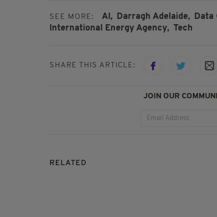
AI,
Darragh Adelaide,
Data 
SEE MORE:
International Energy Agency,
Tech
SHARE THIS ARTICLE:
JOIN OUR COMMUNI
RELATED