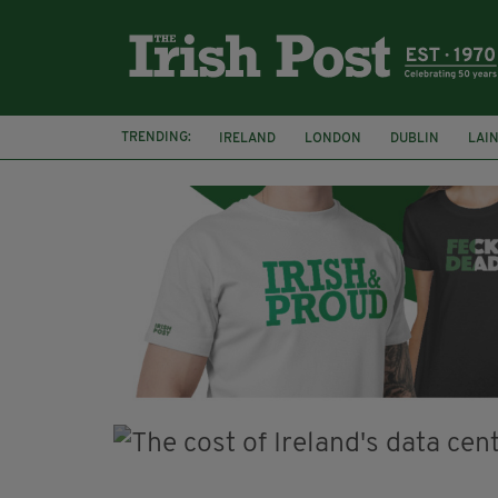
TRENDING:
IRELAND
LONDON
DUBLIN
LAI