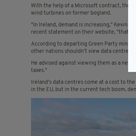
With the help of a Microsoft contract, the 
wind turbines on former bogland.
"In Ireland, demand is increasing," Kevin O'D
recent statement on their website, "that's 
According to departing Green Party ministe
other nations shouldn't view data centres as
He advised against viewing them as a necess
taxes."
Ireland's data centres come at a cost to the
in the EU, but in the current tech boom, de