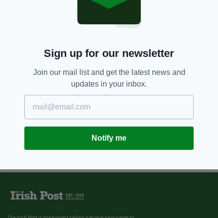
Sign up for our newsletter
Join our mail list and get the latest news and
updates in your inbox.
Notify me