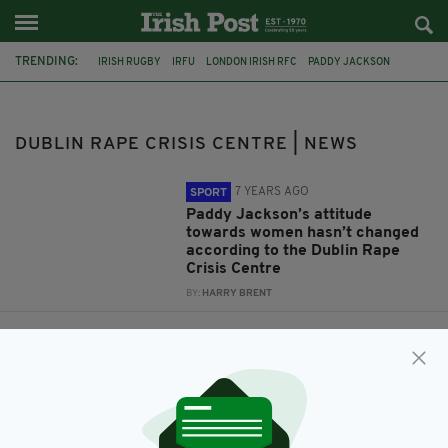
TRENDING:
IRISH RUGBY
IRFU
LONDON IRISH RFC
PADDY JACKSON
WHATSAPP
DIAGEO
CASH CONVERTERS
DRCC
DUBLIN RAPE CRISIS CENTRE
DUBLIN RAPE CRISIS CENTRE | NEWS
7 YEARS AGO
SPORT
Paddy Jackson’s attitude
towards women hasn’t changed
according to the Dublin Rape
Crisis Centre
BY:
HARRY BRENT