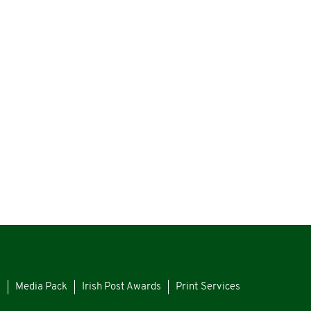
s
Media Pack
Irish Post Awards
Print Services