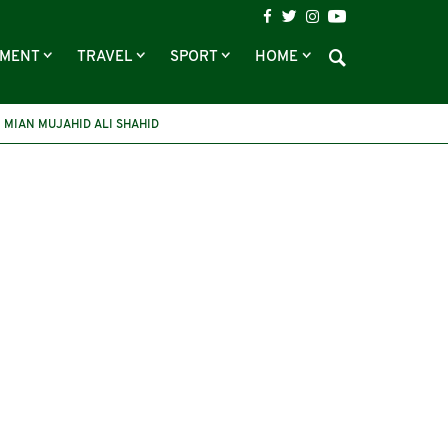
NMENT
TRAVEL
SPORT
HOME
MIAN MUJAHID ALI SHAHID