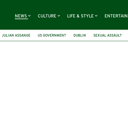
NEWS
CULTURE
LIFE & STYLE
ENTERTAI
JULIAN ASSANGE
US GOVERNMENT
DUBLIN
SEXUAL ASSAULT