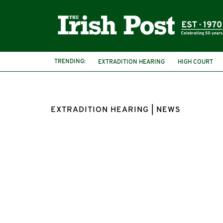
TRENDING:
EXTRADITION HEARING
HIGH COURT
EXTRADITION HEARING | NEWS