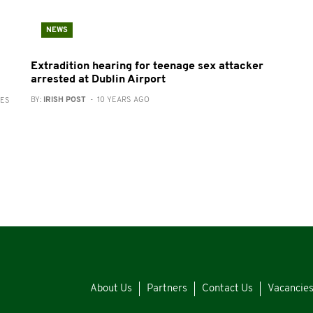
NEWS
Extradition hearing for teenage sex attacker
arrested at Dublin Airport
BY:
IRISH POST
- 10 YEARS AGO
RES
About Us
Partners
Contact Us
Vacancie