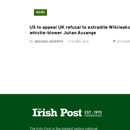
NEWS
US to appeal UK refusal to extradite Wikileaks
whistle-blower Julian Assange
BY:
MICHAEL MURPHY
- 4 YEARS AGO
20 SHA
The Irish Post is the biggest selling national