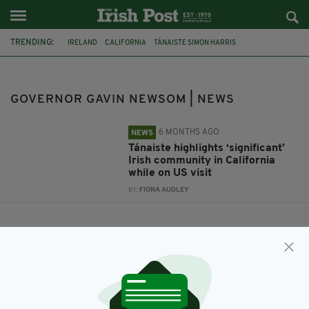
TRENDING:
IRELAND
CALIFORNIA
TÁNAISTE SIMON HARRIS
GOVERNOR GAVIN NEWSOM
GOVERNOR GAVIN NEWSOM | NEWS
6 MONTHS AGO
NEWS
Tánaiste highlights ‘significant’
Irish community in California
while on US visit
BY:
FIONA AUDLEY