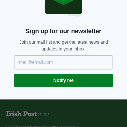
Sign up for our newsletter
Join our mail list and get the latest news and
updates in your inbox.
Notify me