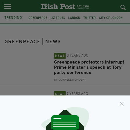
TRENDING:
GREENPEACE
LIZ TRUSS
LONDON
TWITTER
CITY OF LONDON
CLIMATE CHANGE
VIDEO
ALLEGED ASSAULT
TORY MP
MARK FIELD
GREENPEACE | NEWS
3 YEARS AGO
NEWS
Greenpeace protestors interrupt
Prime Minister's speech at Tory
party conference
BY:
CONNELL MCHUGH
7 YEARS AGO
NEWS
Tory MP Mark Field apologises
for grabbing Greenpeace
protester by the neck as calls
grow for his resignation
BY:
AIDAN LONERGAN