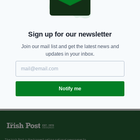
Sign up for our newsletter
Join our mail list and get the latest news and
updates in your inbox.
Notify me