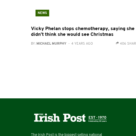
NEWS
Vicky Phelan stops chemotherapy, saying she
didn’t think she would see Christmas
BY:
MICHAEL MURPHY
- 4 YEARS AGO
406 SHA
The Irish Post is the biggest selling national