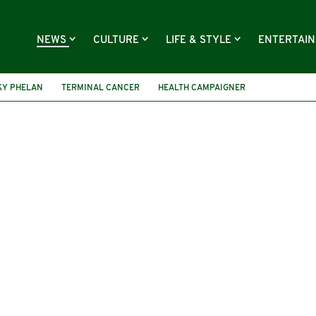
NEWS
CULTURE
LIFE & STYLE
ENTERTAI
KY PHELAN
TERMINAL CANCER
HEALTH CAMPAIGNER