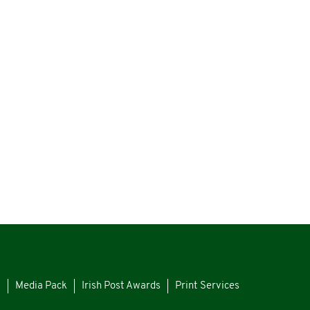
s
Media Pack
Irish Post Awards
Print Services