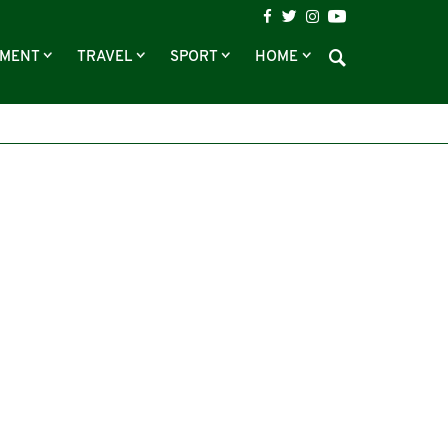
NMENT
TRAVEL
SPORT
HOME