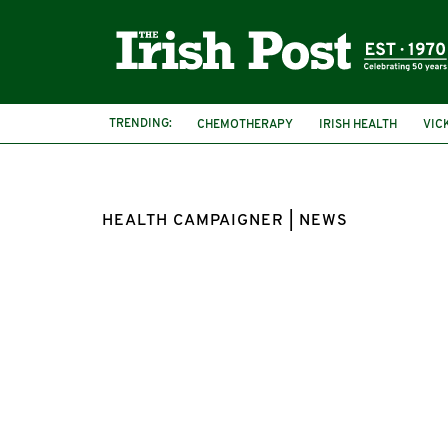
TRENDING:
CHEMOTHERAPY
IRISH HEALTH
VIC
HEALTH CAMPAIGNER | NEWS