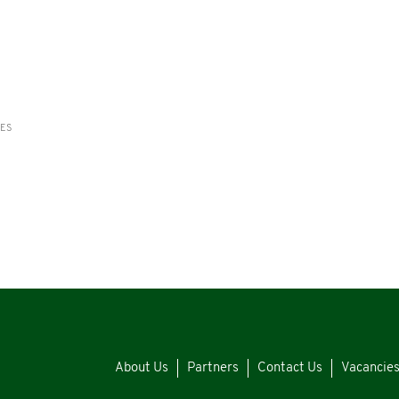
RES
About Us
Partners
Contact Us
Vacancie