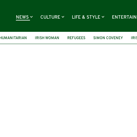
NEWS
CULTURE
LIFE & STYLE
ENTERTAI
HUMANITARIAN
IRISH WOMAN
REFUGEES
SIMON COVENEY
IRI