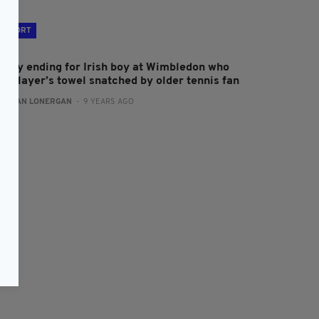
SPORT
appy ending for Irish boy at Wimbledon who
ad player’s towel snatched by older tennis fan
:
AIDAN LONERGAN
- 9 YEARS AGO