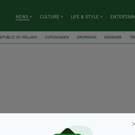
NEWS
CULTURE
LIFE & STYLE
ENTERTAI
EPUBLIC OF IRELAND
COPENHAGEN
DROWNING
DENMARK
TR