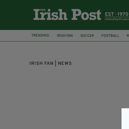
TRENDING:
IRISH FAN
SOCCER
FOOTBALL
R
TRAGIC ACCIDENT
WIMBLEDON
IRISH FAN | NEWS