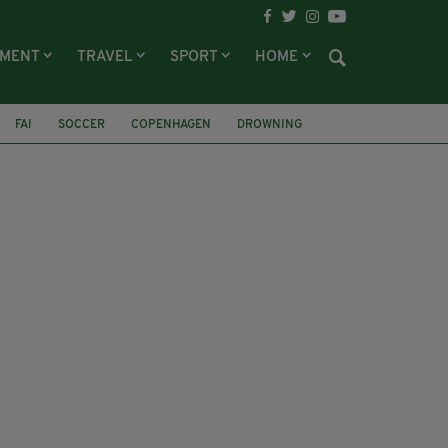
NMENT
TRAVEL
SPORT
HOME
FAI
SOCCER
COPENHAGEN
DROWNING