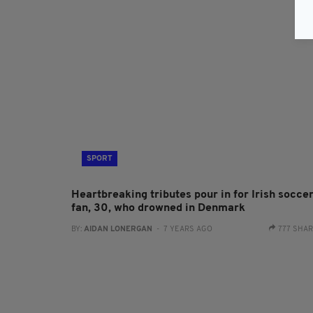
SPORT
Heartbreaking tributes pour in for Irish socce
fan, 30, who drowned in Denmark
BY:
AIDAN LONERGAN
- 7 YEARS AGO
777 SHA