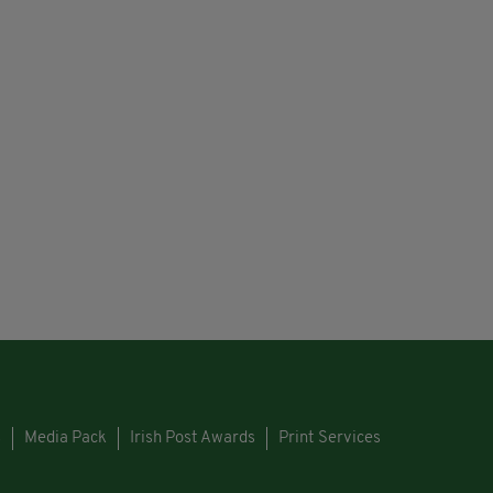
s
Media Pack
Irish Post Awards
Print Services