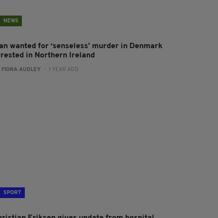
NEWS
an wanted for ‘senseless’ murder in Denmark
rrested in Northern Ireland
:
FIONA AUDLEY
- 1 YEAR AGO
SPORT