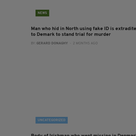
NEWS
Man who hid in North using fake ID is extradit
to Demark to stand trial for murder
BY:
GERARD DONAGHY
- 2 MONTHS AGO
UNCATEGORIZED