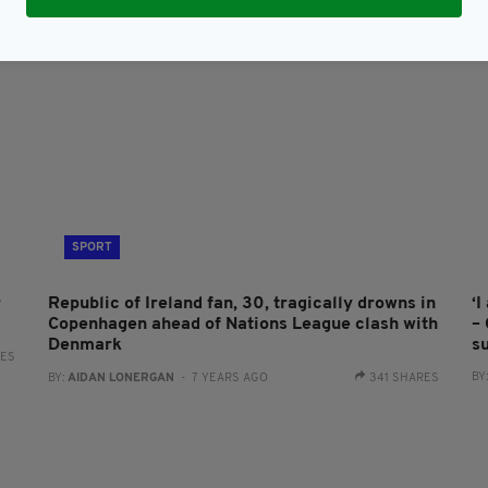
SPORT
r
Republic of Ireland fan, 30, tragically drowns in
‘
Copenhagen ahead of Nations League clash with
–
Denmark
s
RES
BY
BY:
AIDAN LONERGAN
- 7 YEARS AGO
341 SHARES