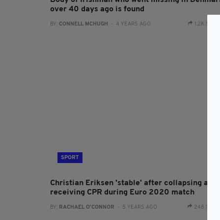
Body of Irishman who went missing in Denmar
over 40 days ago is found
BY:
CONNELL MCHUGH
- 4 YEARS AGO
1.2K SHA
SPORT
Christian Eriksen 'stable' after collapsing and
receiving CPR during Euro 2020 match
BY:
RACHAEL O'CONNOR
- 5 YEARS AGO
248 SHA