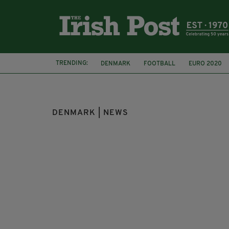
TRENDING:
DENMARK
FOOTBALL
EURO 2020
IRISH FAN
DENMARK | NEWS