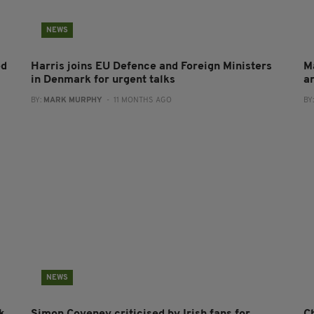
NEWS
ed
Harris joins EU Defence and Foreign Ministers
M
in Denmark for urgent talks
a
BY:
MARK MURPHY
- 11 MONTHS AGO
BY
NEWS