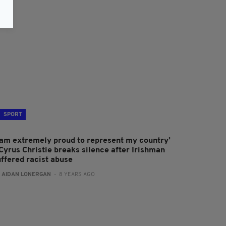
SPORT
I am extremely proud to represent my country’
 Cyrus Christie breaks silence after Irishman
uffered racist abuse
:
AIDAN LONERGAN
- 8 YEARS AGO