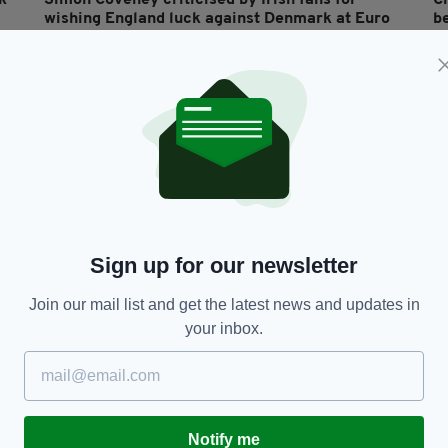
k
Simon Coveney criticised by Irish fans for
C
wishing England luck against Denmark at Euro
be
2020
2
RES
BY:
JACK BERESFORD
- 5 YEARS AGO
272 SHARES
BY
Sign up for our newsletter
Join our mail list and get the latest news and updates in
SPORT
your inbox.
Matt Doherty levels but 1-1 draw with Denmark
D
means Ireland face Euro 2020 play-off
s
RES
BY:
STEPHEN MAHON
- 6 YEARS AGO
70 SHARES
BY
Notify me