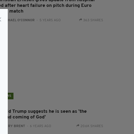
hristian Eriksen gives update from hospital
d after heart failure on pitch during Euro
020 match
:
RACHAEL O'CONNOR
- 5 YEARS AGO
363 SHARES
NEWS
onald Trump suggests he is seen as 'the
econd coming of God'
:
HARRY BRENT
- 6 YEARS AGO
20.6K SHARES