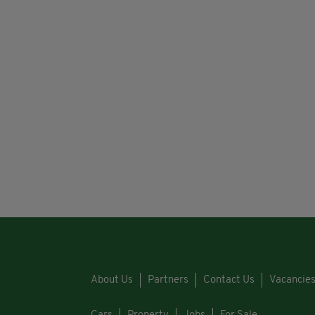
About Us
Partners
Contact Us
Vacancie