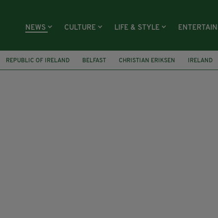
NEWS
CULTURE
LIFE & STYLE
ENTERTAI
REPUBLIC OF IRELAND
BELFAST
CHRISTIAN ERIKSEN
IRELAND