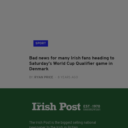
SPORT
Bad news for many Irish fans heading to
Saturday's World Cup Qualifier game in
Denmark
BY:
RYAN PRICE
- 8 YEARS AGO
The Irish Post is the biggest selling national
newspaper to the Irish in Britain.