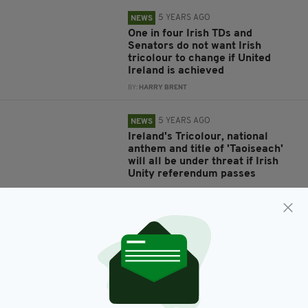
5 YEARS AGO
NEWS
One in four Irish TDs and
Senators do not want Irish
tricolour to change if United
Ireland is achieved
BY:
HARRY BRENT
5 YEARS AGO
NEWS
Ireland's Tricolour, national
anthem and title of 'Taoiseach'
will all be under threat if Irish
Unity referendum passes
BY:
HARRY BRENT
7 YEARS AGO
LIFE & STYLE
German Foreign Office ridiculed
after confusing Ireland with
Ivory Coast in Brexit tweet
BY:
AIDAN LONERGAN