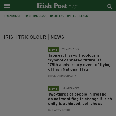
TRENDING:
IRISH TRICOLOUR
IRISH FLAG
UNITED IRELAND
LEO VARADKAR
IRISH UNITY
IRISH NATIONAL ANTHEM
IVORY COAST
WATERFORD
DAN MULHALL
IRISH TRICOLOUR | NEWS
THOMAS FRANCIS MEAGHER
OIREACHTAS
IRELAND FLAG
3 YEARS AGO
NEWS
Taoiseach says Tricolour is
'symbol of shared future' at
175th anniversary event of flying
of Irish National Flag
BY:
GERARD DONAGHY
5 YEARS AGO
NEWS
Two-thirds of people in Ireland
do not want flag to change if Irish
unity is achieved, poll shows
BY:
HARRY BRENT