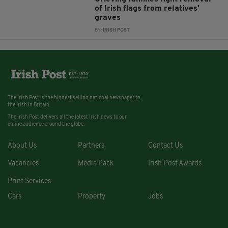
of Irish flags from relatives'
graves
BY:
IRISH POST
The Irish Post is the biggest selling national newspaper to
the Irish in Britain.
The Irish Post delivers all the latest Irish news to our
online audience around the globe.
About Us
Partners
Contact Us
Vacancies
Media Pack
Irish Post Awards
Print Services
Cars
Property
Jobs