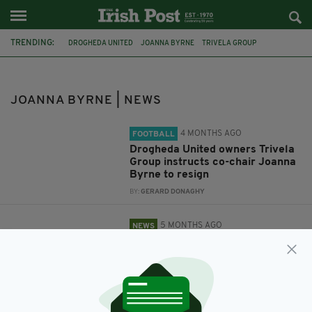
TRENDING:
DROGHEDA UNITED
JOANNA BYRNE
TRIVELA GROUP
JOANNA BYRNE | NEWS
4 MONTHS AGO
FOOTBALL
Drogheda United owners Trivela
Group instructs co-chair Joanna
Byrne to resign
BY:
GERARD DONAGHY
5 MONTHS AGO
NEWS
Sinn Féin TD claims she was
asked to step down from
Drogheda United role following
Israel criticism
BY:
GERARD DONAGHY