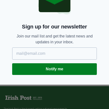
Sign up for our newsletter
Join our mail list and get the latest news and
updates in your inbox.
Notify me