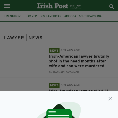
TRENDING:
LAWYER
IRISH-AMERICAN
AMERICA
SOUTH CAROLINA
DOUBLE MURDER
MURDAUGH
ALEX MURDAUGH
FEATURED
TRAFFICKING
PHILADELPHIA
MISSING SCHOOLGIRL
POTATOES
LAWYER | NEWS
4 YEARS AGO
NEWS
Irish-American lawyer brutally
shot in the head months after
wife and son were murdered
BY:
RACHAEL O'CONNOR
8 YEARS AGO
NEWS
Irish-American lawyer plied 14-
year-old sex slave with potatoes
after buying her from people
traffickers
BY:
AIDAN LONERGAN