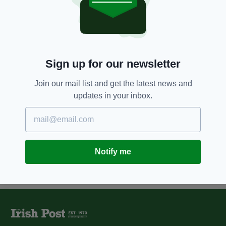
12 YEARS AGO
NEWS
'State secrecy put ahead of civil
rights,' IRA mole's lawyer argues
BY:
ROBERT MULHERN
Sign up for our newsletter
12 YEARS AGO
NEWS
Luton Irish Forum appoints local
Join our mail list and get the latest news and
lawyer as trustee
updates in your inbox.
BY:
NIALL O SULLIVAN
Notify me