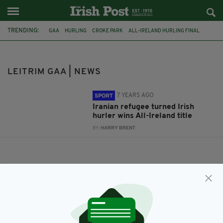
TRENDING:
GAA
HURLING
CROKE PARK
ALL-IRELAND HURLING FINAL
LANCASHIRE GAA
IRAQ
REFUGEE
LEITRIM GAA
IRAN
CO. LEITRIM
IRISH REFUGEE
IRAQI REFUGEE
LEITRIM GAA | NEWS
7 YEARS AGO
SPORT
Iranian refugee turned Irish
hurler wins All-Ireland title
BY:
HARRY BRENT