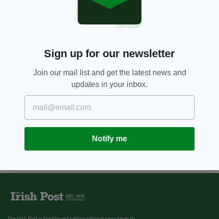
Sign up for our newsletter
Join our mail list and get the latest news and
updates in your inbox.
Notify me