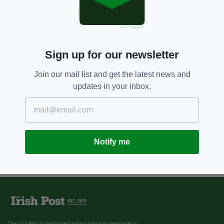
Sign up for our newsletter
Join our mail list and get the latest news and
updates in your inbox.
Notify me