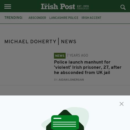
TRENDING:
ABSCONDER
LANCASHIRE POLICE
IRISH ACCENT
ESCAPED PRISONER
MANHUNT
IRISH FUGITIVE
MICHAEL DOHERTY
MICHAEL DOHERTY | NEWS
7 YEARS AGO
NEWS
Police launch manhunt for
'violent' Irish prisoner, 27, after
he absconded from UK jail
BY:
AIDAN LONERGAN