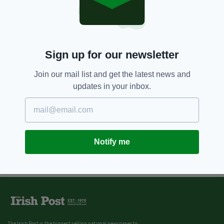
Sign up for our newsletter
Join our mail list and get the latest news and
updates in your inbox.
Notify me