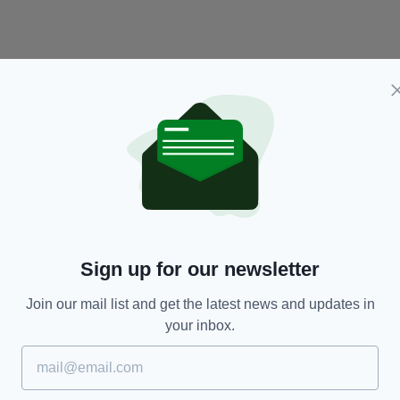
NEWS
Sign up for our newsletter
o
Manhunt underway following last night's fatal
Ch
shooting in Dublin
No
s
Join our mail list and get the latest news and updates in
RES
BY:
RYAN PRICE
- 7 YEARS AGO
91 SHARES
your inbox.
BY