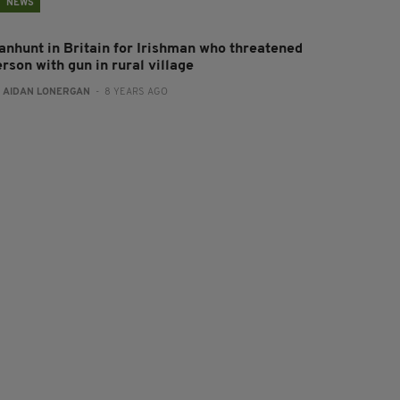
NEWS
anhunt in Britain for Irishman who threatened
rson with gun in rural village
:
AIDAN LONERGAN
- 8 YEARS AGO