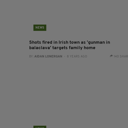
NEWS
Shots fired in Irish town as 'gunman in
balaclava' targets family home
BY:
AIDAN LONERGAN
- 8 YEARS AGO
140 SHA