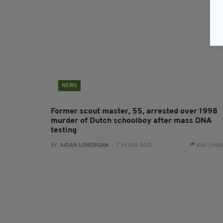
NEWS
Former scout master, 55, arrested over 1998
murder of Dutch schoolboy after mass DNA
testing
BY:
AIDAN LONERGAN
- 7 YEARS AGO
846 SHA