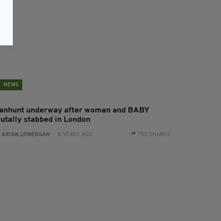
NEWS
anhunt underway after woman and BABY
rutally stabbed in London
:
AIDAN LONERGAN
- 8 YEARS AGO
702 SHARES