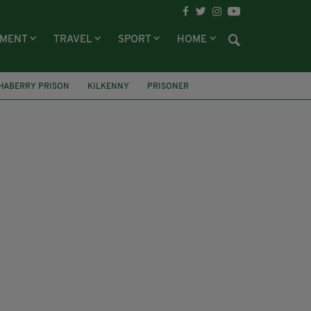
NMENT
TRAVEL
SPORT
HOME
HABERRY PRISON
KILKENNY
PRISONER