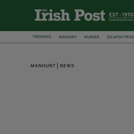
TRENDING:
MANHUNT
MURDER
ESCAPED PRIS
CORK
FARM
MANHUNT | NEWS