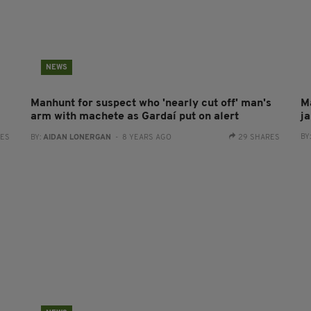
NEWS
Manhunt for suspect who 'nearly cut off' man's
M
arm with machete as Gardaí put on alert
ja
BY
RES
BY:
AIDAN LONERGAN
- 8 YEARS AGO
29 SHARES