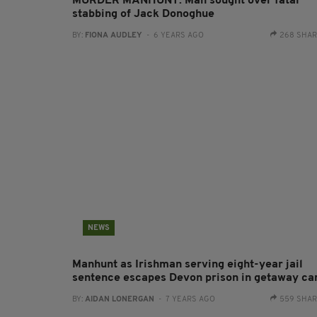
MURDER MANHUNT: Man sought over fatal
stabbing of Jack Donoghue
BY:
FIONA AUDLEY
- 6 YEARS AGO
268 SHA
NEWS
Manhunt as Irishman serving eight-year jail
sentence escapes Devon prison in getaway ca
BY:
AIDAN LONERGAN
- 7 YEARS AGO
559 SHA