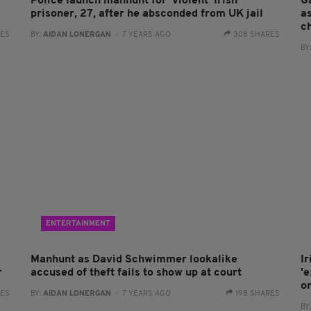
Police launch manhunt for 'violent' Irish
G
prisoner, 27, after he absconded from UK jail
as
c
RES
BY:
AIDAN LONERGAN
- 7 YEARS AGO
308 SHARES
BY
ENTERTAINMENT
Manhunt as David Schwimmer lookalike
I
r
accused of theft fails to show up at court
'
o
RES
BY:
AIDAN LONERGAN
- 7 YEARS AGO
198 SHARES
BY