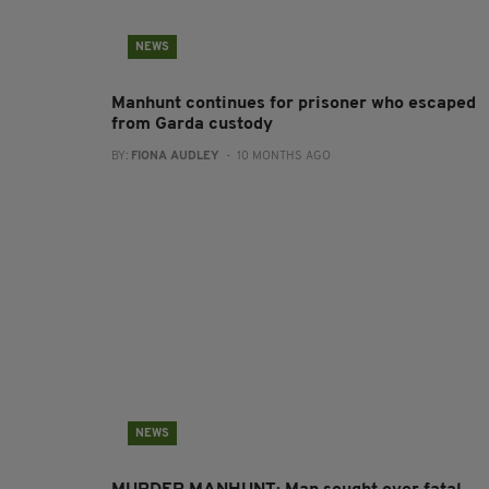
NEWS
Manhunt continues for prisoner who escaped
from Garda custody
BY:
FIONA AUDLEY
- 10 MONTHS AGO
NEWS