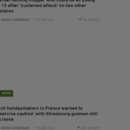
ardaí hunting mugger who could be as young
 13 after 'sustained attack' on two other
hildren
:
AIDAN LONERGAN
- 7 YEARS AGO
141 SHARES
NEWS
rish holidaymakers in France warned to
exercise caution' with Strasbourg gunman still
n loose
:
AIDAN LONERGAN
- 7 YEARS AGO
226 SHARES