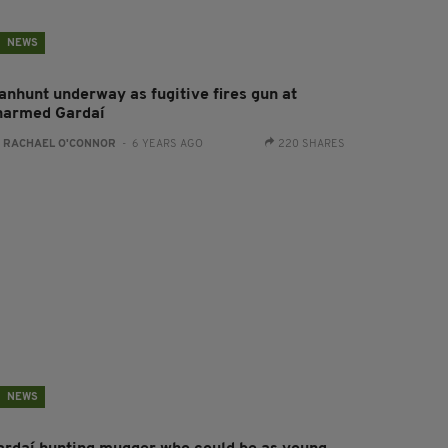
NEWS
anhunt underway as fugitive fires gun at
narmed Gardaí
:
RACHAEL O'CONNOR
- 6 YEARS AGO
220 SHARES
NEWS