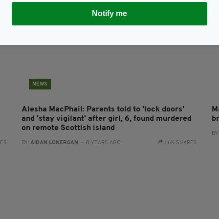
Notify me
NEWS
Alesha MacPhail: Parents told to 'lock doors'
M
and 'stay vigilant' after girl, 6, found murdered
b
on remote Scottish island
BY
RES
BY:
AIDAN LONERGAN
- 8 YEARS AGO
1.6K SHARES