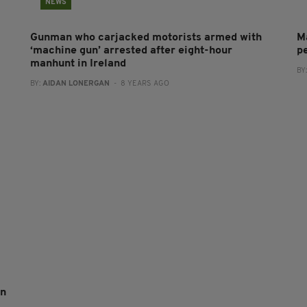
NEWS
Gunman who carjacked motorists armed with
M
‘machine gun’ arrested after eight-hour
pe
manhunt in Ireland
BY
BY:
AIDAN LONERGAN
- 8 YEARS AGO
an