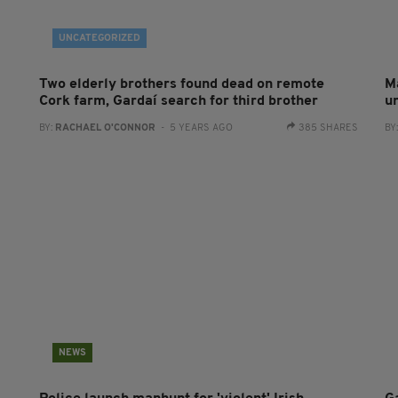
UNCATEGORIZED
Two elderly brothers found dead on remote
M
Cork farm, Gardaí search for third brother
u
BY:
RACHAEL O'CONNOR
- 5 YEARS AGO
385 SHARES
BY
NEWS