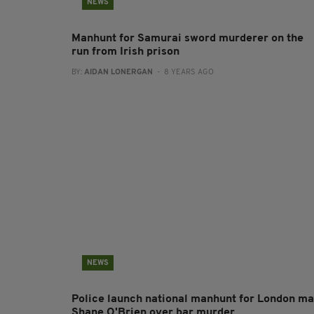
NEWS
Manhunt for Samurai sword murderer on the
run from Irish prison
BY:
AIDAN LONERGAN
- 8 YEARS AGO
NEWS
Police launch national manhunt for London m
Shane O'Brien over bar murder