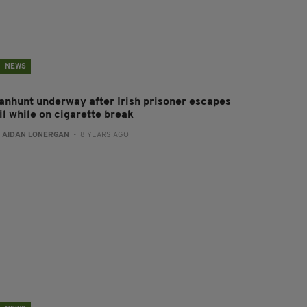
NEWS
anhunt underway after Irish prisoner escapes
il while on cigarette break
:
AIDAN LONERGAN
- 8 YEARS AGO