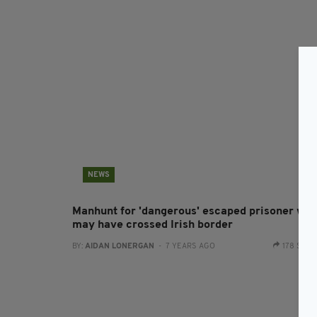
NEWS
Manhunt for 'dangerous' escaped prisoner wh
may have crossed Irish border
BY:
AIDAN LONERGAN
- 7 YEARS AGO
178 SHA