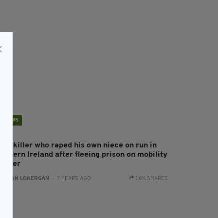
NEWS
ild killer who raped his own niece on run in
rthern Ireland after fleeing prison on mobility
cooter
:
AIDAN LONERGAN
- 7 YEARS AGO
1.6K SHARES