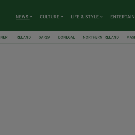
NEWS
CULTURE
LIFE & STYLE
ENTERTAI
ONER
IRELAND
GARDA
DONEGAL
NORTHERN IRELAND
MAG