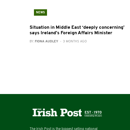
NEWS
Situation in Middle East ‘deeply concerning’
says Ireland’s Foreign Affairs Minister
BY:
FIONA AUDLEY
- 3 MONTHS AGO
The Irish Post is the biggest selling national