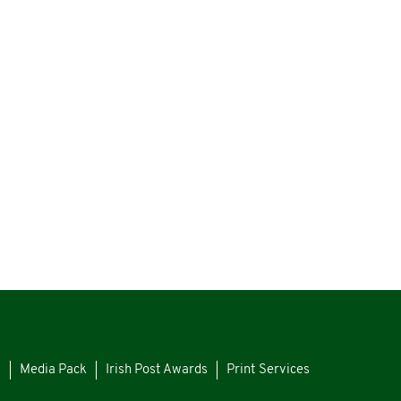
s
Media Pack
Irish Post Awards
Print Services