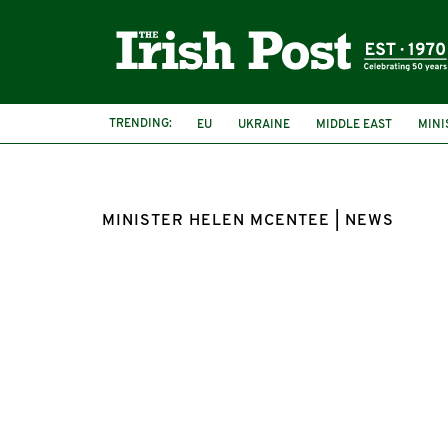
TRENDING:
EU
UKRAINE
MIDDLE EAST
MINI
MINISTER HELEN MCENTEE | NEWS