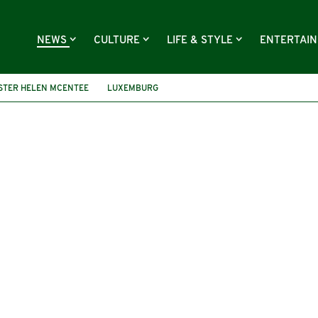
NEWS
CULTURE
LIFE & STYLE
ENTERTAI
STER HELEN MCENTEE
LUXEMBURG