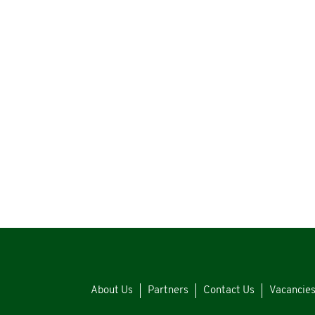
About Us
Partners
Contact Us
Vacancie