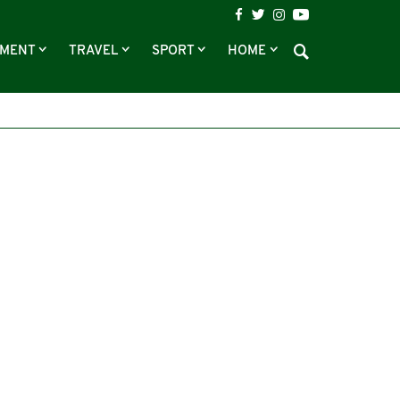
NMENT
TRAVEL
SPORT
HOME