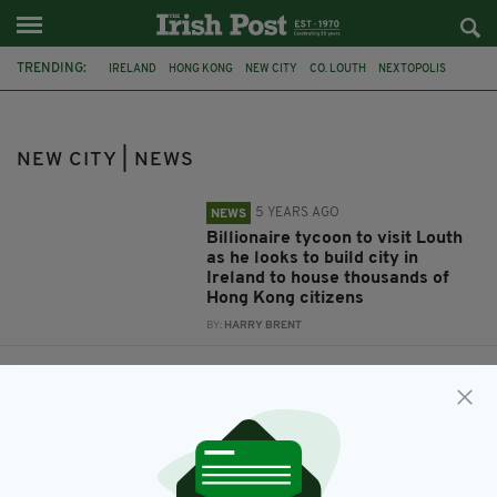
TRENDING:
IRELAND
HONG KONG
NEW CITY
CO. LOUTH
NEXTOPOLIS
NEW CITY | NEWS
5 YEARS AGO
NEWS
Billionaire tycoon to visit Louth
as he looks to build city in
Ireland to house thousands of
Hong Kong citizens
BY:
HARRY BRENT
6 YEARS AGO
NEWS
Property tycoon looks to build
new city in Ireland for 50,000
Hong Kong residents
BY:
HARRY BRENT