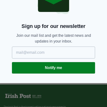
Sign up for our newsletter
Join our mail list and get the latest news and
updates in your inbox.
Notify me