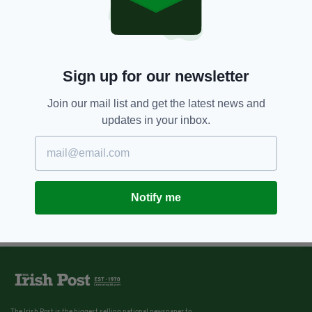
Sign up for our newsletter
Join our mail list and get the latest news and
updates in your inbox.
Notify me