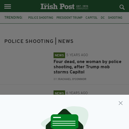
TRENDING:
POLICE SHOOTING
PRESIDENT TRUMP
CAPITOL
DC
SHOOTING
ALABAMA
POLICE SHOOTING | NEWS
5 YEARS AGO
NEWS
Four dead, one woman by police
shooting, after Trump mob
storms Capitol
BY:
RACHAEL O'CONNOR
6 YEARS AGO
NEWS
Eight-year-old boy killed in
shooting at Alabama shopping
centre
BY:
JACK BERESFORD