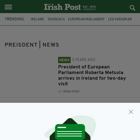
TRENDING:
IRELAND
TAOISEACH
EUROPEAN PARLIAMENT
LEO VARADKAR
ROBERTA METSOLA
PREISDENT
PREISDENT | NEWS
3 YEARS AGO
NEWS
President of European
Parliament Roberta Metsola
arrives in Ireland for two-day
visit
BY:
IRISH POST