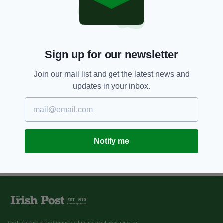
Sign up for our newsletter
Join our mail list and get the latest news and
updates in your inbox.
Notify me