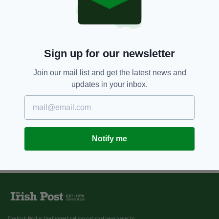
Sign up for our newsletter
Join our mail list and get the latest news and
updates in your inbox.
Notify me