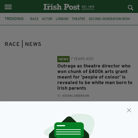
TRENDING:
RACE
ACTOR
LONDON
THEATRE
SECOND-GENERATION IRISH
RACE ROW
ANTHONY EKUNDAYO LENNON
ETHNICITY
WHITE IRISH
TRANSRACIAL
CYCLING
US
RACE | NEWS
7 YEARS AGO
NEWS
Outrage as theatre director who
won chunk of £400k arts grant
meant for 'people of colour' is
revealed to be white man born to
Irish parents
BY:
AIDAN LONERGAN
12 YEARS AGO
NEWS
Cancer survivor takes on 3,000
mile bike race for charity
BY:
NIALL O SULLIVAN