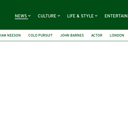
NEWS
CULTURE
LIFE & STYLE
ENTERTAI
LIAM NEESON
COLD PURSUIT
JOHN BARNES
ACTOR
LONDON