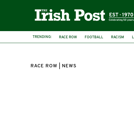
TRENDING:
RACE ROW
FOOTBALL
RACISM
ANTHONY EKUNDAYO LENNON
RACE ROW | NEWS