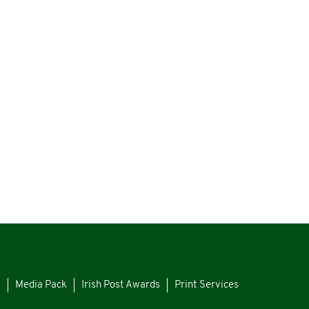
s
Media Pack
Irish Post Awards
Print Services