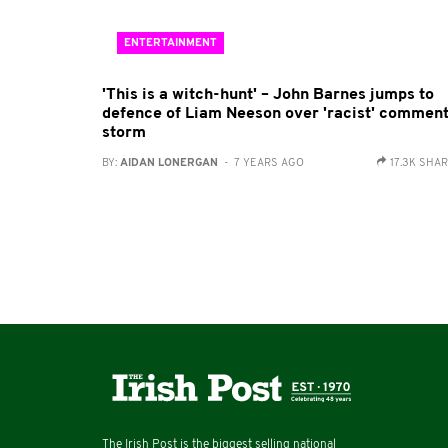
ENTERTAINMENT
'This is a witch-hunt' – John Barnes jumps to
defence of Liam Neeson over 'racist' commen
storm
BY:
AIDAN LONERGAN
- 7 YEARS AGO
17.3K SHA
The Irish Post is the biggest selling national