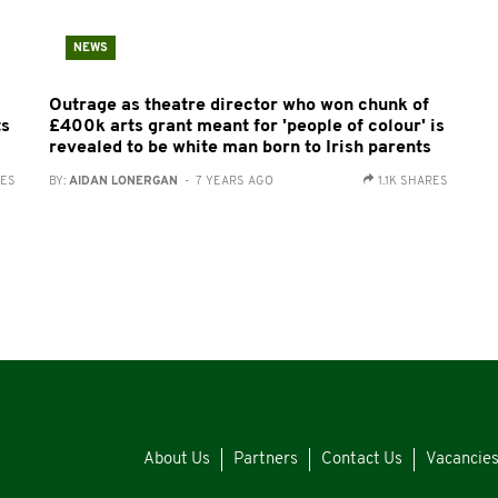
NEWS
Outrage as theatre director who won chunk of
ts
£400k arts grant meant for 'people of colour' is
revealed to be white man born to Irish parents
RES
BY:
AIDAN LONERGAN
- 7 YEARS AGO
1.1K SHARES
About Us
Partners
Contact Us
Vacancie