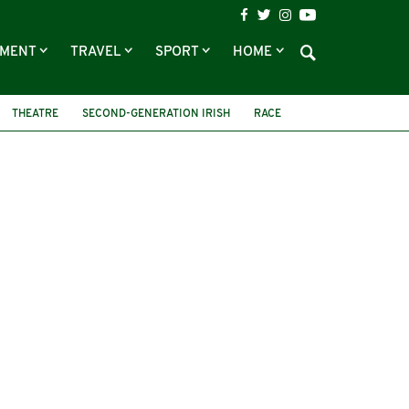
NMENT
TRAVEL
SPORT
HOME
THEATRE
SECOND-GENERATION IRISH
RACE