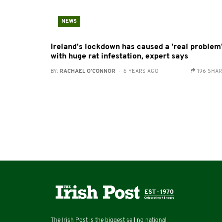
NEWS
Ireland's lockdown has caused a 'real problem
with huge rat infestation, expert says
BY:
RACHAEL O'CONNOR
- 6 YEARS AGO
196 SHA
The Irish Post is the biggest selling national