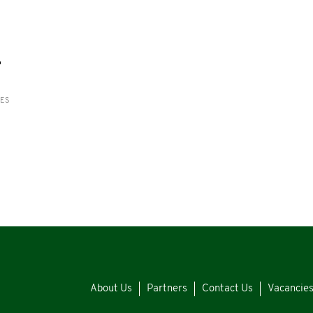
'
RES
About Us
Partners
Contact Us
Vacancie