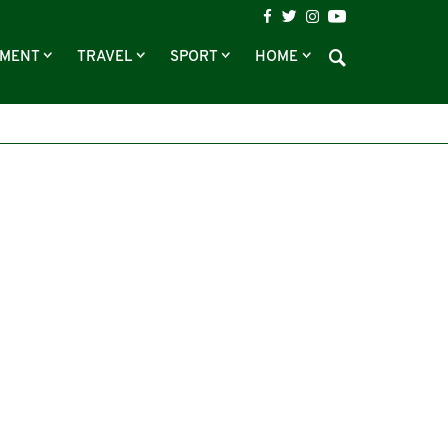
NMENT
TRAVEL
SPORT
HOME