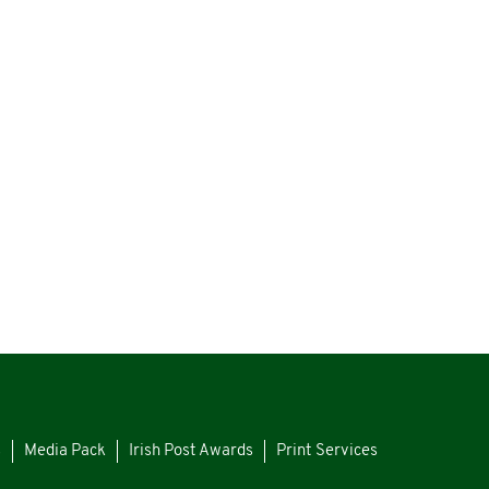
s
Media Pack
Irish Post Awards
Print Services