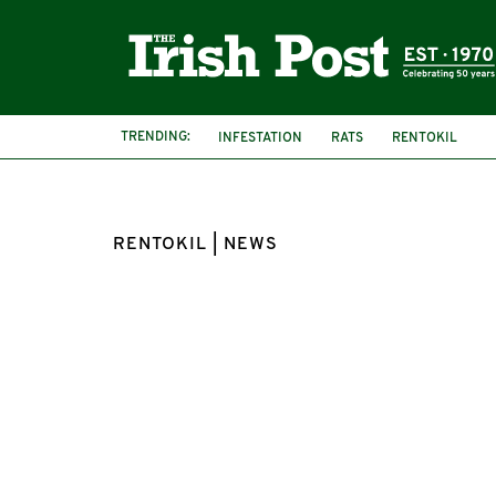
TRENDING:
INFESTATION
RATS
RENTOKIL
RENTOKIL | NEWS