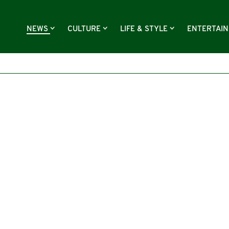
NEWS
CULTURE
LIFE & STYLE
ENTERTAI