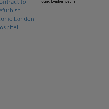
iconic London hospital