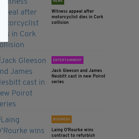
NEWS
Witness appeal after
motorcyclist dies in Cork
collision
ENTERTAINMENT
Jack Gleeson and James
Nesbitt cast in new Poirot
series
BUSINESS
Laing O’Rourke wins
contract to refurbish