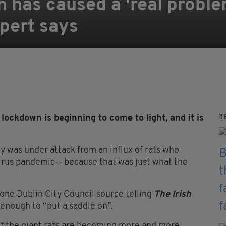
n has caused a 'real probl
xpert says
T
lockdown is beginning to come to light, and it is
ty was under attack from an influx of rats who
irus pandemic-- because that was just what the
 one Dublin City Council source telling
T
he Irish
 enough to “put a saddle on”.