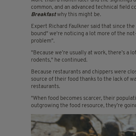
More than a month later and the sightings 
common, and an advanced technical field co
Breakfast
why this might be.
Expert Richard Faulkner said that since the
bound" we're noticing a lot more of the not-
problem".
"Because we’re usually at work, there’s a l
rodents," he continued.
Because restaurants and chippers were clos
source of their food thanks to the lack of w
restaurants.
"When food becomes scarcer, their populati
outgrowing the food resource, they’re going