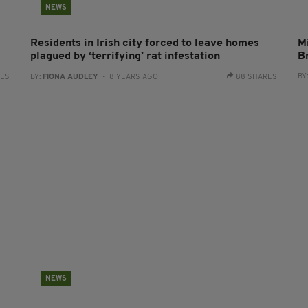
NEWS
Residents in Irish city forced to leave homes
Mi
plagued by ‘terrifying’ rat infestation
B
BY
RES
BY:
FIONA AUDLEY
- 8 YEARS AGO
88 SHARES
NEWS