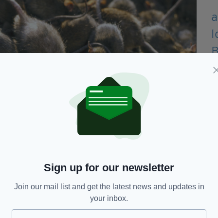
Sign up for our newsletter
Join our mail list and get the latest news and updates in
your inbox.
nough to put a saddle on". (Getty Images)