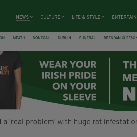
NEWS
CULTURE
LIFE & STYLE
ENTERTAI
ION
MEATH
DONEGAL
DUBLIN
FUNERAL
BRENDAN GLEESO