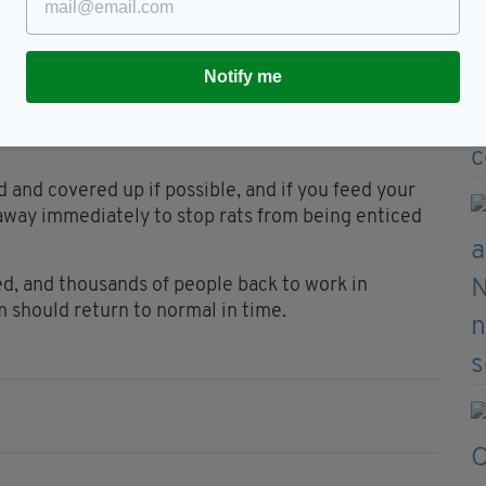
ey’re going to become a lot more visible, especially
e going to be the main place you'll find them".
Notify me
ndows shut and move their outdoor bins as far
e giant rodents from making themselves at home in
 and covered up if possible, and if you feed your
 away immediately to stop rats from being enticed
d, and thousands of people back to work in
m should return to normal in time.