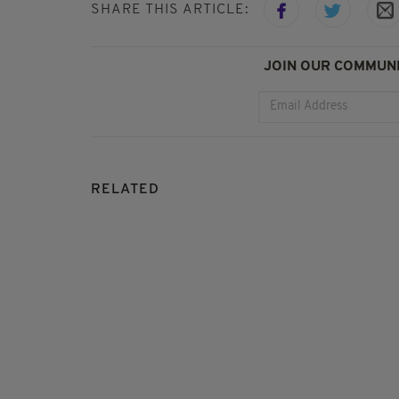
SHARE THIS ARTICLE:
JOIN OUR COMMUNI
RELATED