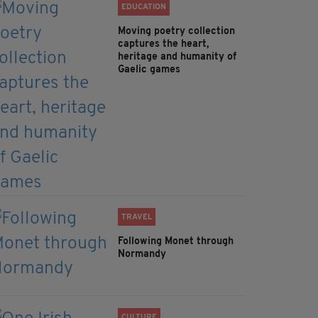
EDUCATION
Moving poetry collection
captures the heart,
heritage and humanity of
Gaelic games
TRAVEL
Following Monet through
Normandy
CULTURE