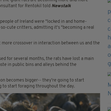
of the giant rats are becoming more and more
nsultant for Rentokil told
Newstalk
 people of Ireland were "locked in and home-
so-cute critters, admitting it's "becoming a real
ot more crossover in interaction between us and the
ed for several months, the rats have lost a main
aste in public bins and alleys behind the
on becomes bigger-- they’re going to start
 to start foraging throughout the day.