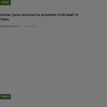
NEWS
nister joins mission to promote Irish beef in
ritain
:
FIONA AUDLEY
- 1 DAY AGO
NEWS