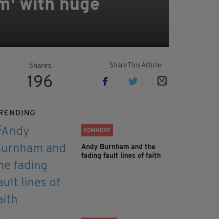
em' with huge
Share This Article:
Shares
196
RENDING
COMMENT
Andy Burnham and the
fading fault lines of faith