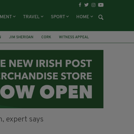
NMENT
TRAVEL
SPORT
HOME
N
JIM SHERIDAN
CORK
WITNESS APPEAL