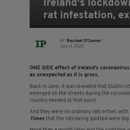
Ireland's lockdow
rat infestation, e
BY:
Rachael O'Connor
July 14, 2020
ONE SIDE effect of Ireland's coronavirus 
as unexpected as it is gross.
Back in June, it was revealed that Dublin ci
emerged on the streets during the coronav
country needed at that point.
And they were no ordinary rats either, with
Times
that the rats being spotted were big