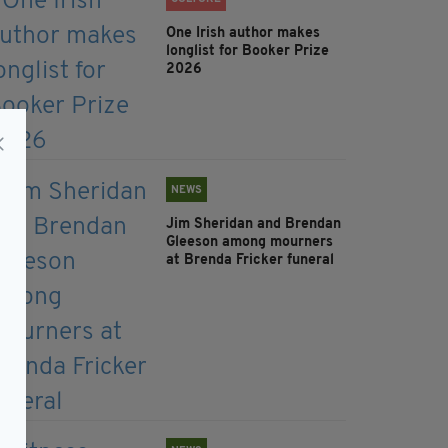
One Irish author makes
longlist for Booker Prize
2026
NEWS
Jim Sheridan and Brendan
Gleeson among mourners
at Brenda Fricker funeral