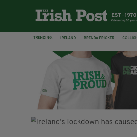
TRENDING:
IRELAND
BRENDA FRICKER
COLLIS
KPMG