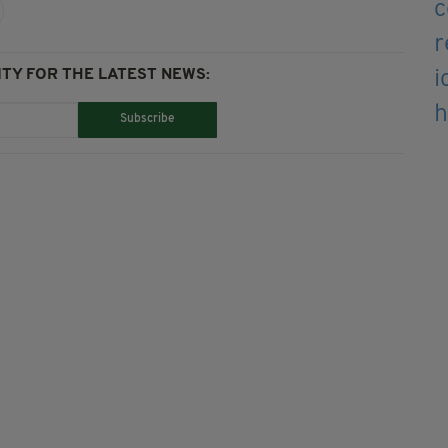
TY FOR THE LATEST NEWS:
Subscribe