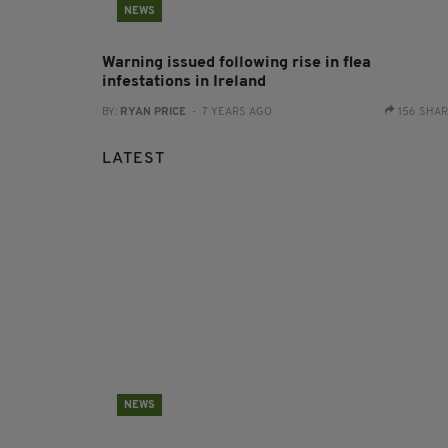
NEWS
Warning issued following rise in flea
infestations in Ireland
BY:
RYAN PRICE
- 7 YEARS AGO
156 SHA
LATEST
NEWS