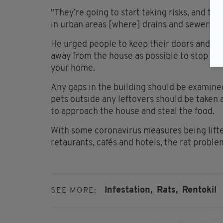
"They’re going to start taking risks, and th
in urban areas [where] drains and sewers ar
He urged people to keep their doors and wi
away from the house as possible to stop th
your home.
Any gaps in the building should be examined
pets outside any leftovers should be taken
to approach the house and steal the food.
With some coronavirus measures being lifte
retaurants, cafés and hotels, the rat proble
Infestation,
Rats,
Rentokil
SEE MORE: