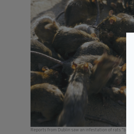
Reports from Dublin saw an infestation of rats "big e