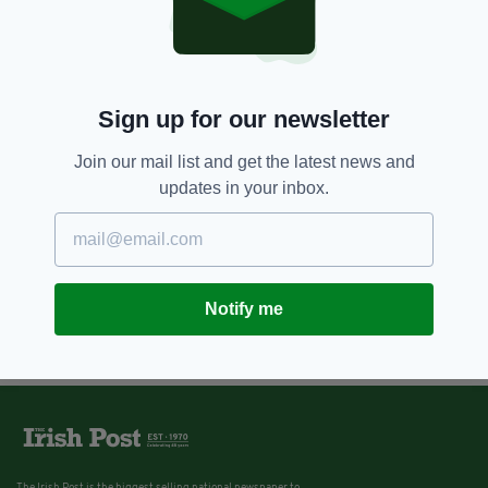
Sign up for our newsletter
Join our mail list and get the latest news and
updates in your inbox.
Notify me