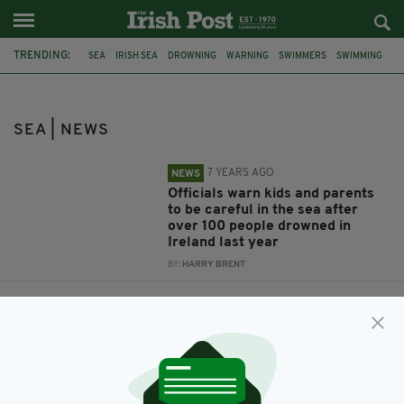
TRENDING:
SEA
IRISH SEA
DROWNING
WARNING
SWIMMERS
SWIMMING
IRISH SWIMMERS
RIPTIDE
WATER SAFETY IRELAND
UK
RESCUE
SEA | NEWS
7 YEARS AGO
NEWS
Officials warn kids and parents
to be careful in the sea after
over 100 people drowned in
Ireland last year
BY:
HARRY BRENT
8 YEARS AGO
NEWS
This human chain sea rescue
shows the power of teamwork in
saving lives
BY:
RYAN PRICE