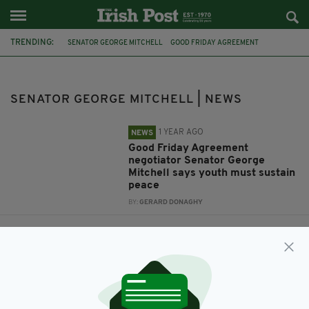
TRENDING:
SENATOR GEORGE MITCHELL
GOOD FRIDAY AGREEMENT
QUEEN'S UNIVERSITY BELFAST
JAMES LAWLESS
FEATURED
CAVAN
FERMANAGH
GOOD FRIDAY
PEACE
SENATOR GEORGE MITCHELL | NEWS
1 YEAR AGO
NEWS
Good Friday Agreement
negotiator Senator George
Mitchell says youth must sustain
peace
BY:
GERARD DONAGHY
9 YEARS AGO
NEWS
'People are disgusted' by theft of
Peace statue near controversial
Aghalane bridge on North/South
border, says local politician
BY:
REPORTER