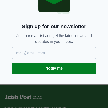
Sign up for our newsletter
Join our mail list and get the latest news and
updates in your inbox.
Notify me