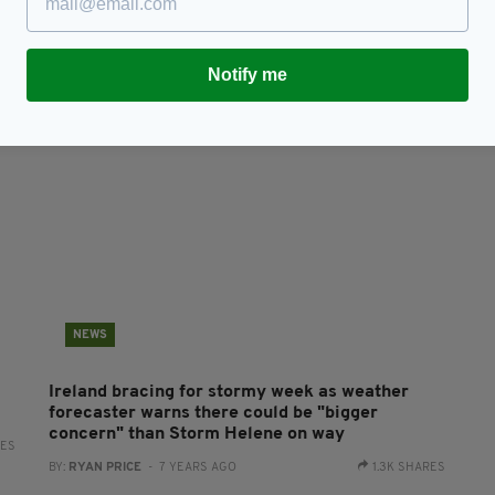
n
Woman dies after caravan she was staying in
N
blown off cliff in West of Ireland
St
RES
BY:
RYAN PRICE
- 7 YEARS AGO
3.1K SHARES
BY
Notify me
NEWS
Ireland bracing for stormy week as weather
forecaster warns there could be "bigger
concern" than Storm Helene on way
RES
BY:
RYAN PRICE
- 7 YEARS AGO
1.3K SHARES