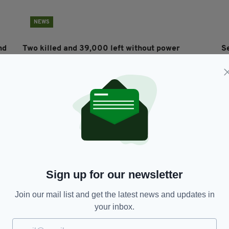
NEWS
nd
Two killed and 39,000 left without power
S
following Storm Ali havoc
by
RES
BY:
RYAN PRICE
- 7 YEARS AGO
144 SHARES
BY
Sign up for our newsletter
Join our mail list and get the latest news and updates in
NEWS
your inbox.