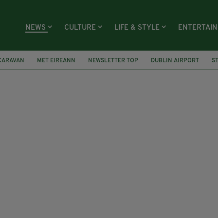
NEWS
CULTURE
LIFE & STYLE
ENTERTAI
CARAVAN
MET EIREANN
NEWSLETTER TOP
DUBLIN AIRPORT
S