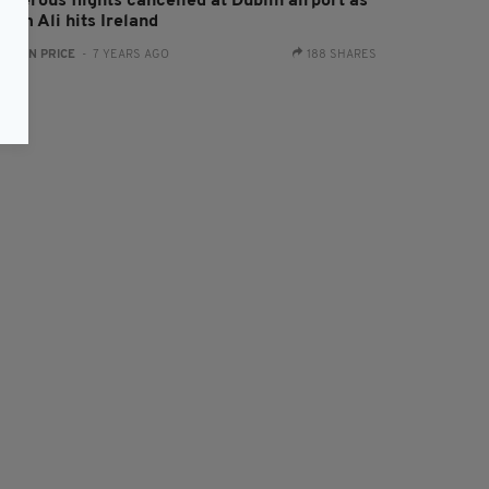
umerous flights cancelled at Dublin airport as
orm Ali hits Ireland
:
RYAN PRICE
- 7 YEARS AGO
188 SHARES