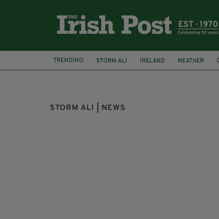
TRENDING:
STORM ALI
IRELAND
WEATHER
MET OFFICE
CO ARMAGH
STORM ALI | NEWS