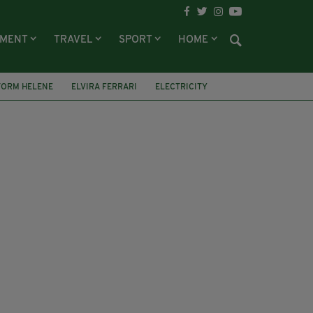
NMENT
TRAVEL
SPORT
HOME
TORM HELENE
ELVIRA FERRARI
ELECTRICITY