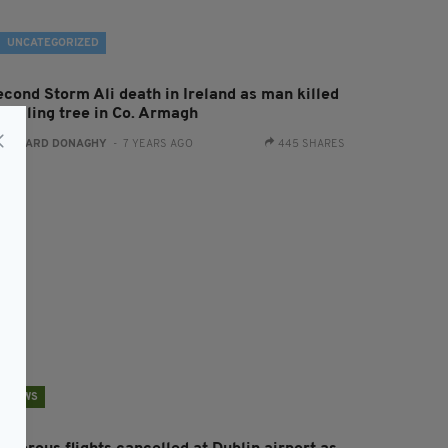
UNCATEGORIZED
econd Storm Ali death in Ireland as man killed
 falling tree in Co. Armagh
:
GERARD DONAGHY
- 7 YEARS AGO
445 SHARES
NEWS