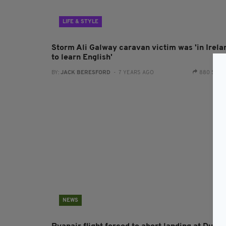
LIFE & STYLE
Storm Ali Galway caravan victim was 'in Irela
to learn English'
BY:
JACK BERESFORD
- 7 YEARS AGO
880 SHA
NEWS