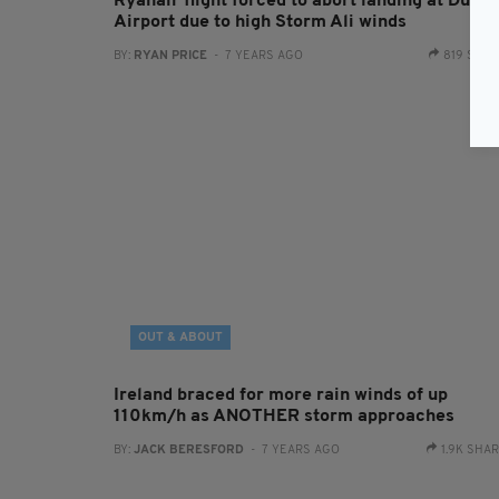
Ryanair flight forced to abort landing at Dubli
Airport due to high Storm Ali winds
BY:
RYAN PRICE
- 7 YEARS AGO
819 SHA
OUT & ABOUT
Ireland braced for more rain winds of up
110km/h as ANOTHER storm approaches
BY:
JACK BERESFORD
- 7 YEARS AGO
1.9K SHA