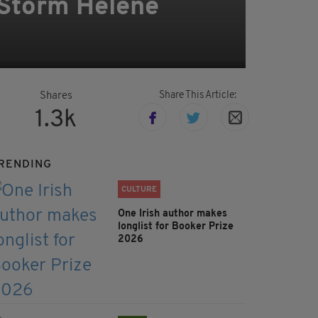
 Storm Helene
Share This Article:
Shares
1.3k
RENDING
CULTURE
One Irish author makes
longlist for Booker Prize
2026