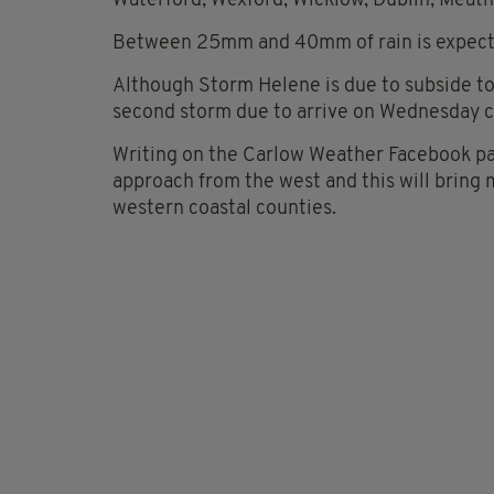
Waterford, Wexford, Wicklow, Dublin, Meath
Between 25mm and 40mm of rain is expected
Although Storm Helene is due to subside to
second storm due to arrive on Wednesday c
Writing on the Carlow Weather Facebook pa
approach from the west and this will bring 
western coastal counties.