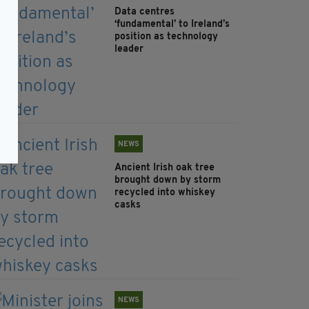
Data centres
‘fundamental’ to Ireland’s
position as technology
leader
NEWS
Ancient Irish oak tree
brought down by storm
recycled into whiskey
casks
NEWS