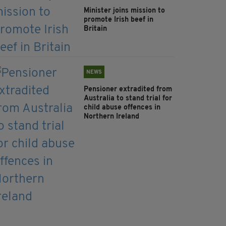
Minister joins mission to
promote Irish beef in
Britain
NEWS
Pensioner extradited from
Australia to stand trial for
child abuse offences in
Northern Ireland