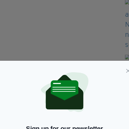
Sign up for our newsletter