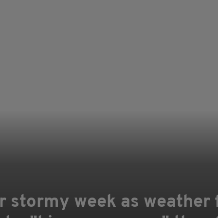
or stormy week as weather 