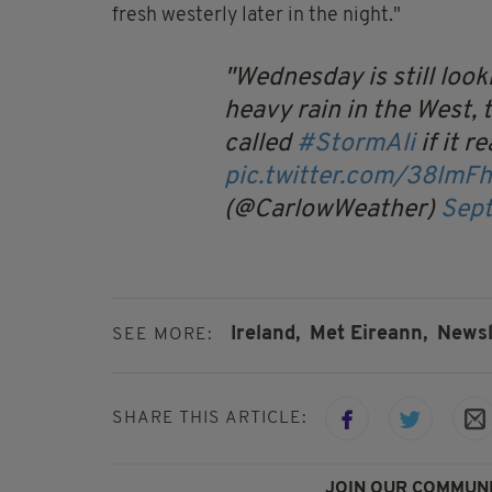
fresh westerly later in the night."
Wednesday is still loo
heavy rain in the West,
called
#StormAli
if it r
pic.twitter.com/38lmF
(@CarlowWeather)
Sept
Ireland,
Met Eireann,
Newsl
SEE MORE:
SHARE THIS ARTICLE:
JOIN OUR COMMUNI