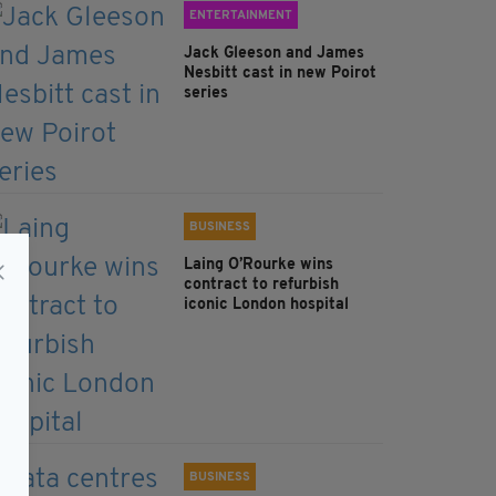
ENTERTAINMENT
Jack Gleeson and James
Nesbitt cast in new Poirot
series
BUSINESS
Laing O’Rourke wins
contract to refurbish
iconic London hospital
BUSINESS