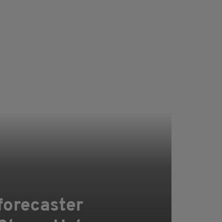
forecaster