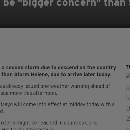
d be "bigger concern" than
T
t a second storm due to descend on the country
 than Storm Helene, due to arrive later today.
 has already issued one weather warning ahead of
issue more this afternoon.
 Mayo will come into effect at midday today with a
d.
criteria might be reached in counties Cork,