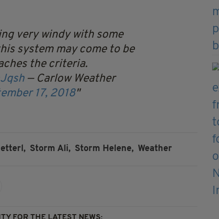
king very windy with some
 this system may come to be
eaches the criteria.
hJqsh
— Carlow Weather
ember 17, 2018
etterl,
Storm Ali,
Storm Helene,
Weather
TY FOR THE LATEST NEWS: