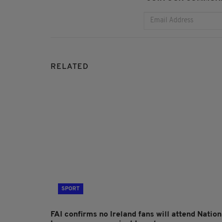
RELATED
SPORT
FAI confirms no Ireland fans will attend Nation