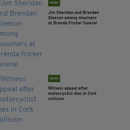
NEWS
Jim Sheridan and Brendan
Gleeson among mourners
at Brenda Fricker funeral
NEWS
Witness appeal after
motorcyclist dies in Cork
collision