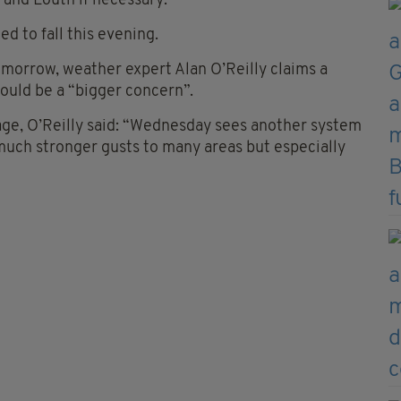
 and Louth if necessary.
 to fall this evening.
morrow, weather expert Alan O’Reilly claims a
ould be a “bigger concern”.
ge, O’Reilly said: “Wednesday sees another system
much stronger gusts to many areas but especially