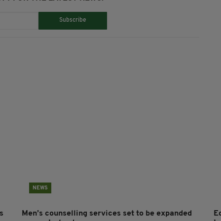
Subscribe
NEWS
s
Men’s counselling services set to be expanded
E