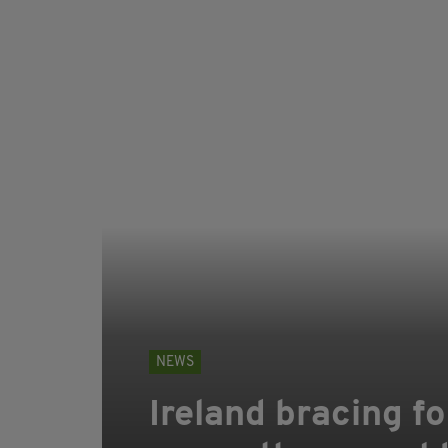
NEWS
Ireland bracing f