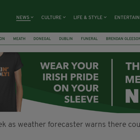
NEWS
CULTURE
LIFE & STYLE
ENTERTAI
ION
MEATH
DONEGAL
DUBLIN
FUNERAL
BRENDAN GLEESO