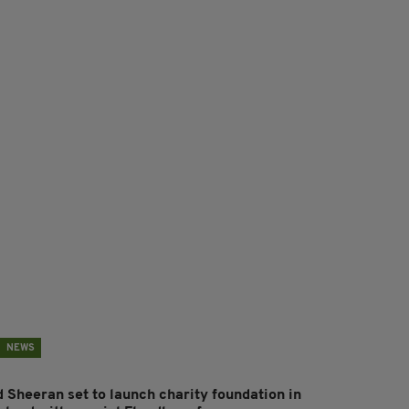
NEWS
d Sheeran set to launch charity foundation in