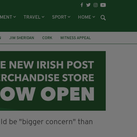
NMENT
TRAVEL
SPORT
HOME
N
JIM SHERIDAN
CORK
WITNESS APPEAL