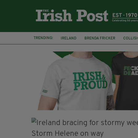
TRENDING:
IRELAND
BRENDA FRICKER
COLLIS
KPMG