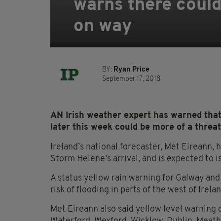
warns there coul
on way
BY:
Ryan Price
September 17, 2018
AN Irish weather expert has warned tha
later this week could be more of a threat
Ireland’s national forecaster, Met Eireann,
Storm Helene’s arrival, and is expected to 
A status yellow rain warning for Galway and
risk of flooding in parts of the west of Irelan
Met Eireann also said yellow level warning 