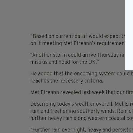
“Based on current data I would expect this 
on it meeting Met Eireann’s requirements.
“Another storm could arrive Thursday night 
miss us and head for the UK.”
He added that the oncoming system could be
reaches the necessary criteria.
Met Eireann revealed last week that our fir
Describing today's weather overall, Met Eir
rain and freshening southerly winds. Rain c
further heavy rain along western coastal co
"Further rain overnight, heavy and persiste