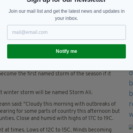
Join our mail list and get the latest news and updates in
your inbox.
system to be named Storm Ali, but that will depend
Notify me
into Friday but the track is uncertain and it may
come the first named storm of the season if it
st winter storm will be named Storm Ali.
eann said: "Cloudy this morning with outbreaks of
learing for some parts of country this afternoon but
unties. Close and humid with highs of 17C to 19C.
nt at times. Lows of 12C to 15C. Winds becoming