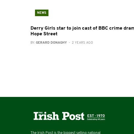
NEWS
Derry Girls star to join cast of BBC crime dra
Hope Street
BY:
GERARD DONAGHY
- 2 YEARS AGO
The Irish Post is the biggest selling national