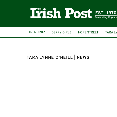
TRENDING:
DERRY GIRLS
HOPE STREET
TARA L
TARA LYNNE O'NEILL | NEWS