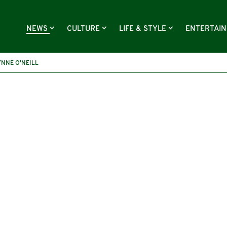
NEWS
CULTURE
LIFE & STYLE
ENTERTAI
YNNE O'NEILL