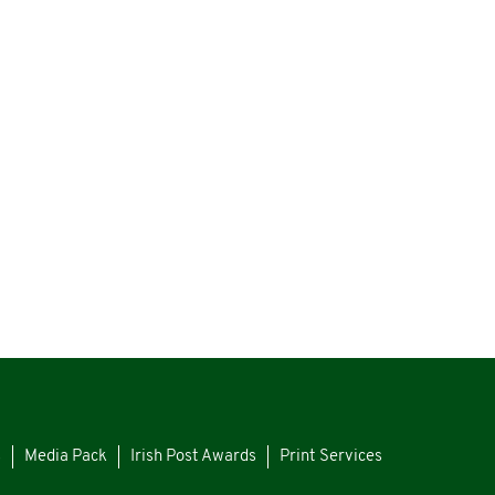
s
Media Pack
Irish Post Awards
Print Services