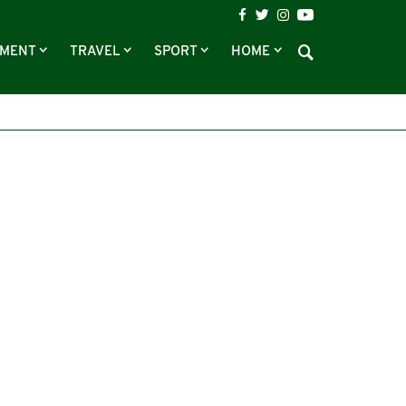
NMENT
TRAVEL
SPORT
HOME