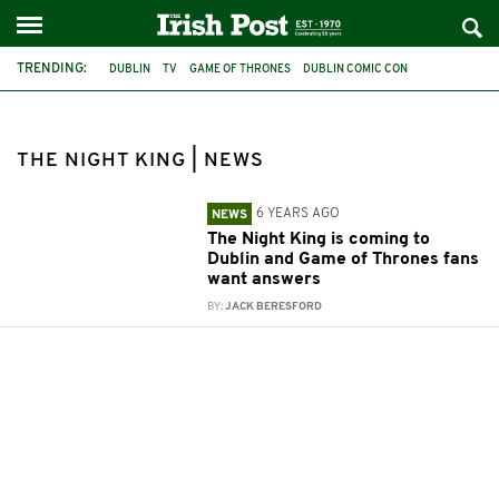
TRENDING:
DUBLIN
TV
GAME OF THRONES
DUBLIN COMIC CON
COMIC-CON
THE NIGHT KING
THE NIGHT KING | NEWS
6 YEARS AGO
NEWS
The Night King is coming to
Dublin and Game of Thrones fans
want answers
BY:
JACK BERESFORD