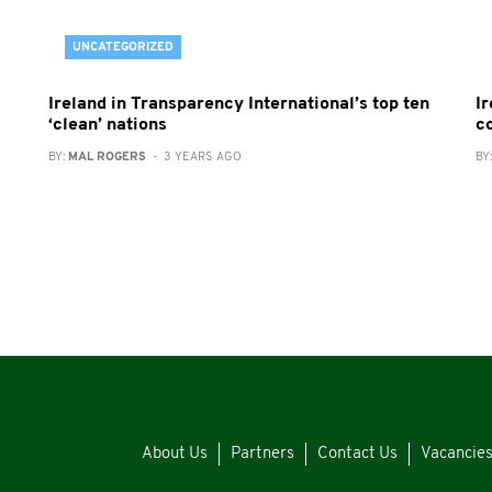
UNCATEGORIZED
Ireland in Transparency International’s top ten
Ir
‘clean’ nations
c
BY:
MAL ROGERS
- 3 YEARS AGO
BY
About Us
Partners
Contact Us
Vacancie