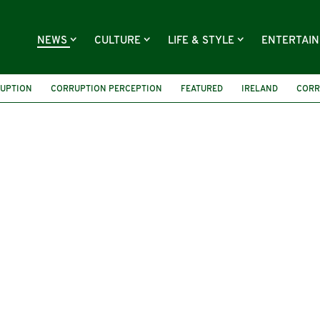
NEWS
CULTURE
LIFE & STYLE
ENTERTAI
UPTION
CORRUPTION PERCEPTION
FEATURED
IRELAND
CORR