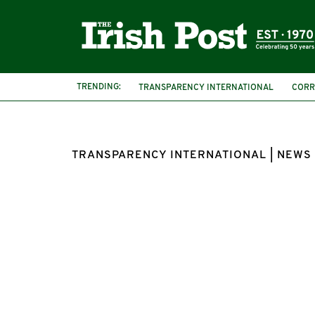
TRENDING:
TRANSPARENCY INTERNATIONAL
CORR
TRANSPARENCY INTERNATIONAL | NEWS