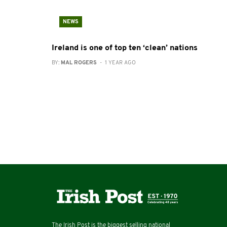
NEWS
Ireland is one of top ten ‘clean’ nations
BY:
MAL ROGERS
- 1 YEAR AGO
The Irish Post is the biggest selling national