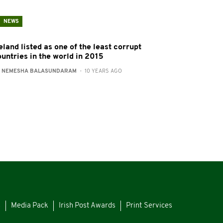
NEWS
eland listed as one of the least corrupt
ountries in the world in 2015
:
NEMESHA BALASUNDARAM
- 10 YEARS AGO
s
Media Pack
Irish Post Awards
Print Services