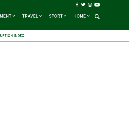
NMENT
TRAVEL
SPORT
HOME
UPTION INDEX