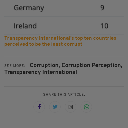
Transparency International's top ten countries
perceived to be the least corrupt
Corruption,
Corruption Perception,
SEE MORE:
Transparency International
SHARE THIS ARTICLE: