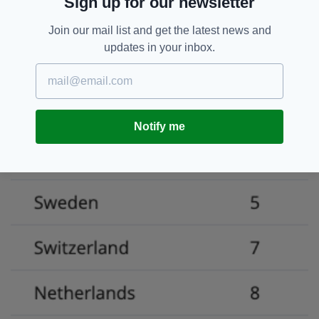
Sign up for our newsletter
Join our mail list and get the latest news and
updates in your inbox.
Notify me