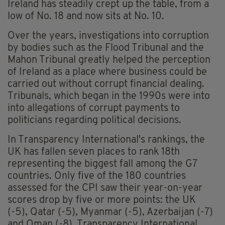
Ireland has steadily crept up the table, from a
low of No. 18 and now sits at No. 10.
Over the years, investigations into corruption
by bodies such as the Flood Tribunal and the
Mahon Tribunal greatly helped the perception
of Ireland as a place where business could be
carried out without corrupt financial dealing.
Tribunals, which began in the 1990s were into
into allegations of corrupt payments to
politicians regarding political decisions.
In Transparency International's rankings, the
UK has fallen seven places to rank 18th
representing the biggest fall among the G7
countries. Only five of the 180 countries
assessed for the CPI saw their year-on-year
scores drop by five or more points: the UK
(-5), Qatar (-5), Myanmar (-5), Azerbaijan (-7)
and Oman (-8). Transparency International