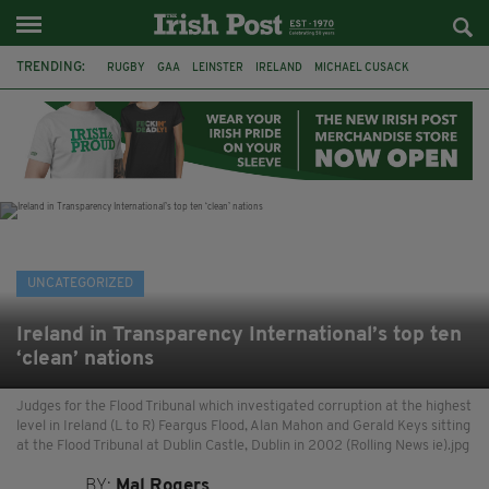
TRENDING:
RUGBY
GAA
LEINSTER
IRELAND
MICHAEL CUSACK
ASYLUM SEEKERS
RWANDA
CAVAN
BRIDGET TIERNEY
SPORT TV GUIDE
PAIRC NA HEIREANN
MUNSTER
UNCATEGORIZED
Ireland in Transparency International’s top ten
‘clean’ nations
Judges for the Flood Tribunal which investigated corruption at the highest
level in Ireland (L to R) Feargus Flood, Alan Mahon and Gerald Keys sitting
at the Flood Tribunal at Dublin Castle, Dublin in 2002 (Rolling News ie).jpg
BY:
Mal Rogers