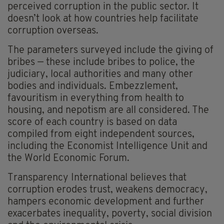
perceived corruption in the public sector. It
doesn’t look at how countries help facilitate
corruption overseas.
The parameters surveyed include the giving of
bribes — these include bribes to police, the
judiciary, local authorities and many other
bodies and individuals. Embezzlement,
favouritism in everything from health to
housing, and nepotism are all considered. The
score of each country is based on data
compiled from eight independent sources,
including the Economist Intelligence Unit and
the World Economic Forum.
Transparency International believes that
corruption erodes trust, weakens democracy,
hampers economic development and further
exacerbates inequality, poverty, social division