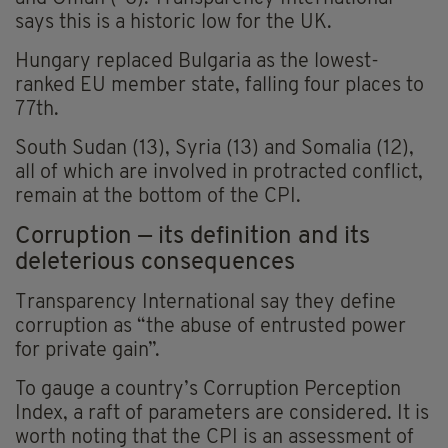
says this is a historic low for the UK.
Hungary replaced Bulgaria as the lowest-
ranked EU member state, falling four places to
77th.
South Sudan (13), Syria (13) and Somalia (12),
all of which are involved in protracted conflict,
remain at the bottom of the CPI.
Corruption — its definition and its
deleterious consequences
Transparency International say they define
corruption as “the abuse of entrusted power
for private gain”.
To gauge a country’s Corruption Perception
Index, a raft of parameters are considered. It is
worth noting that the CPI is an assessment of