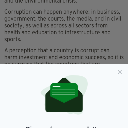
and the environmental crisis.
Corruption can happen anywhere: in business,
government, the courts, the media, and in civil
society, as well as across all sectors from
health and education to infrastructure and
sports.
A perception that a country is corrupt can
harm investment and economic success, so it is
no surprise that the countries that are
perceived to be least corrupt are all countries
where the standard of living is high, and which
have robust economies.