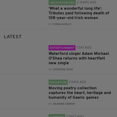
2 YEARS AGO
UNCATEGORIZED
‘What a wonderful long life’:
Tributes paid following death of
108-year-old Irish woman
BY:
FIONA AUDLEY
LATEST
1 DAY AGO
ENTERTAINMENT
Waterford singer Adam Michael
O'Shea returns with heartfelt
new single
BY:
CATRIONA GRAY
2 DAYS AGO
EDUCATION
Moving poetry collection
captures the heart, heritage and
humanity of Gaelic games
BY:
GRAINNE CONROY
2 DAYS AGO