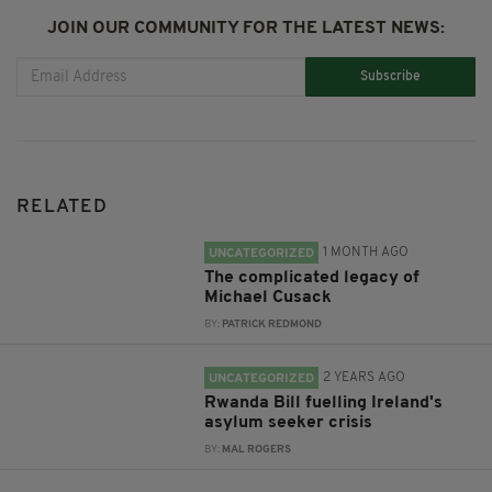
JOIN OUR COMMUNITY FOR THE LATEST NEWS:
Subscribe
RELATED
1 MONTH AGO
UNCATEGORIZED
The complicated legacy of
Michael Cusack
BY:
PATRICK REDMOND
2 YEARS AGO
UNCATEGORIZED
Rwanda Bill fuelling Ireland's
asylum seeker crisis
BY:
MAL ROGERS