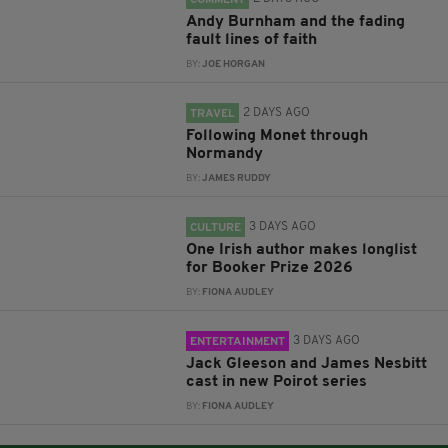
COMMENT
Andy Burnham and the fading
fault lines of faith
BY:
JOE HORGAN
2 DAYS AGO
TRAVEL
Following Monet through
Normandy
BY:
JAMES RUDDY
3 DAYS AGO
CULTURE
One Irish author makes longlist
for Booker Prize 2026
BY:
FIONA AUDLEY
3 DAYS AGO
ENTERTAINMENT
Jack Gleeson and James Nesbitt
cast in new Poirot series
BY:
FIONA AUDLEY