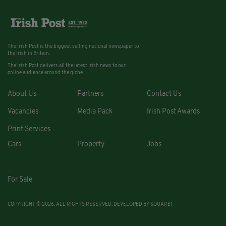
The Irish Post is the biggest selling national newspaper to
the Irish in Britain.
The Irish Post delivers all the latest Irish news to our
online audience around the globe.
About Us
Partners
Contact Us
Vacancies
Media Pack
Irish Post Awards
Print Services
Cars
Property
Jobs
For Sale
COPYRIGHT © 2026. ALL RIGHTS RESERVED. DEVELOPED BY
SQUARE1