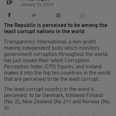
January 31, 2023
The Republic is perceived to be among the
least corrupt nations in the world
Transparency International, a non-profit
making independent body which monitors
government corruption throughout the world,
has just issued their latest Corruption
Perception Index (CPI) figures, and Ireland
makes it into the top ten countries in the world
that are perceived to be the least corrupt.
The least corrupt country in the word is
perceived to be Denmark, followed Finland
(No. 2), New Zealand (No 2=) and Norway (No.
4)