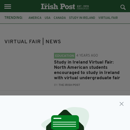
TRENDING:
AMERICA
USA
CANADA
STUDY IN IRELAND
VIRTUAL FAIR
STUDY ABROAD
VIRTUAL FAIR | NEWS
4 YEARS AGO
EDUCATION
Study in Ireland Virtual Fair:
North American students
encouraged to study in Ireland
with virtual undergraduate fair
BY:
THE IRISH POST