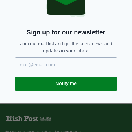
Sign up for our newsletter
Join our mail list and get the latest news and
updates in your inbox.
Notify me