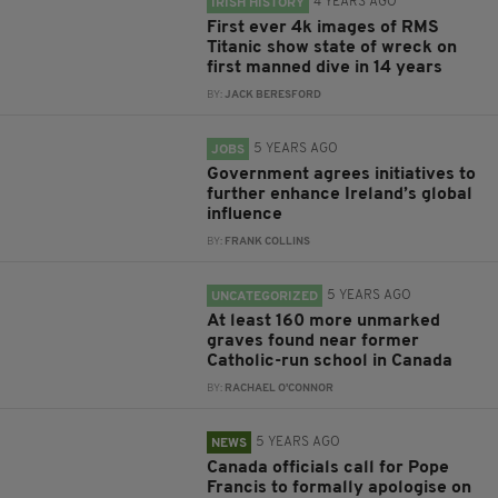
4 YEARS AGO
IRISH HISTORY
First ever 4k images of RMS
Titanic show state of wreck on
first manned dive in 14 years
BY:
JACK BERESFORD
5 YEARS AGO
JOBS
Government agrees initiatives to
further enhance Ireland’s global
influence
BY:
FRANK COLLINS
5 YEARS AGO
UNCATEGORIZED
At least 160 more unmarked
graves found near former
Catholic-run school in Canada
BY:
RACHAEL O'CONNOR
5 YEARS AGO
NEWS
Canada officials call for Pope
Francis to formally apologise on