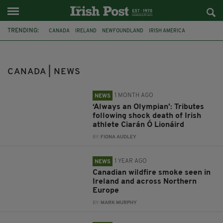
TRENDING:
CANADA
IRELAND
NEWFOUNDLAND
IRISH AMERICA
AMERICA
STUDY IN IRELAND
IRISH ABROAD
INDIGENOUS PEOPLES
CORK
LOS ANGELES
ATHLETE
CANADA | NEWS
CIARÁN Ó LIONÁIRD
1 MONTH AGO
NEWS
‘Always an Olympian’: Tributes
following shock death of Irish
athlete Ciarán Ó Lionáird
BY:
FIONA AUDLEY
1 YEAR AGO
NEWS
Canadian wildfire smoke seen in
Ireland and across Northern
Europe
BY:
MARK MURPHY