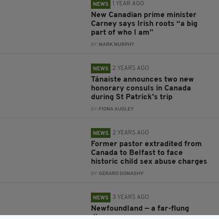
1 YEAR AGO
NEWS
New Canadian prime minister
Carney says Irish roots “a big
part of who I am”
BY:
MARK MURPHY
2 YEARS AGO
NEWS
Tánaiste announces two new
honorary consuls in Canada
during St Patrick's trip
BY:
FIONA AUDLEY
2 YEARS AGO
NEWS
Former pastor extradited from
Canada to Belfast to face
historic child sex abuse charges
BY:
GERARD DONAGHY
3 YEARS AGO
NEWS
Newfoundland — a far-flung
diaspora