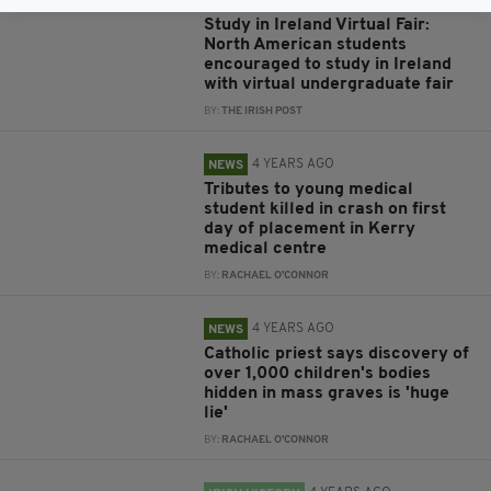
4 YEARS AGO
EDUCATION
Study in Ireland Virtual Fair:
North American students
encouraged to study in Ireland
with virtual undergraduate fair
BY:
THE IRISH POST
4 YEARS AGO
NEWS
Tributes to young medical
student killed in crash on first
day of placement in Kerry
medical centre
BY:
RACHAEL O'CONNOR
4 YEARS AGO
NEWS
Catholic priest says discovery of
over 1,000 children's bodies
hidden in mass graves is 'huge
lie'
BY:
RACHAEL O'CONNOR