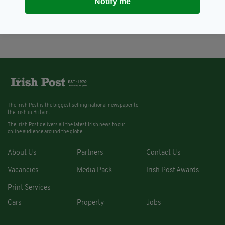
Notify me
attend London Irish Construction
Network event at Westminster
BY:
FIONA AUDLEY
The Irish Post is the biggest selling national newspaper to
the Irish in Britain.
The Irish Post delivers all the latest Irish news to our
online audience around the globe.
About Us
Partners
Contact Us
Vacancies
Media Pack
Irish Post Awards
Print Services
Cars
Property
Jobs