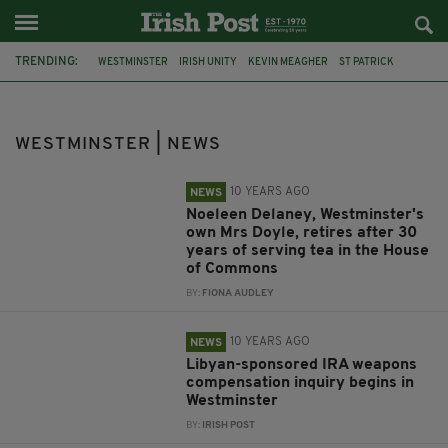
TRENDING:
WESTMINSTER
IRISH UNITY
KEVIN MEAGHER
ST PATRICK
BLOODY SUNDAY
CHRIS HEATON-HARRIS
DEBATE
INDEPENDENCE
COURT
SUPPORTERS
KNEECAP
WESTMINSTER | NEWS
LIAM ÓG Ó HANNAIDH
10 YEARS AGO
NEWS
Noeleen Delaney, Westminster's
own Mrs Doyle, retires after 30
years of serving tea in the House
of Commons
BY:
FIONA AUDLEY
10 YEARS AGO
NEWS
Libyan-sponsored IRA weapons
compensation inquiry begins in
Westminster
BY:
IRISH POST