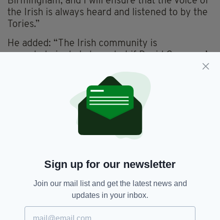
Birmingham, and I will ensure that the voice of
the Irish is always heard and listened to by the
Tories.”
He added: “The Irish community is
overwhelmingly Labour, but if David Cameron’s
‘One Nation’ slogan means anything then it
should be the Irish at the heart of that nation."
Regarding Labour's efforts to rebuild, amidst
an impending leadership battle, Mr Dromey
claimed: "Ultimately Labour in parliament, to
its great credit, is not sunk in despair. On the
contrary there is a strong determination to
stand up for all that is best in our country as
Sign up for our newsletter
Britain is not a conservative Britain.”
Join our mail list and get the latest news and
updates in your inbox.
Birmingham,
Conservative,
SEE MORE:
Featured,
Irish,
Jack Dromey,
Labour,
MP,