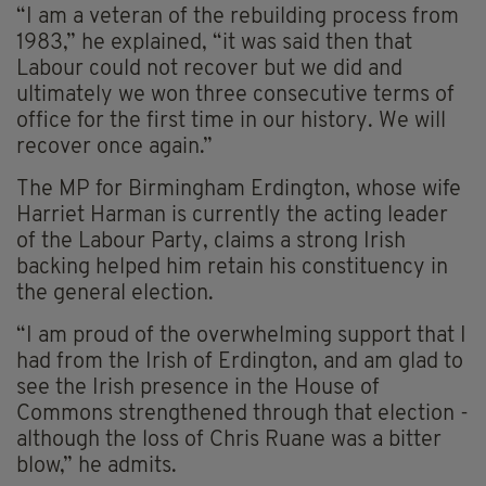
“I am a veteran of the rebuilding process from
1983,” he explained, “it was said then that
Labour could not recover but we did and
ultimately we won three consecutive terms of
office for the first time in our history. We will
recover once again.”
The MP for Birmingham Erdington, whose wife
Harriet Harman is currently the acting leader
of the Labour Party, claims a strong Irish
backing helped him retain his constituency in
the general election.
“I am proud of the overwhelming support that I
had from the Irish of Erdington, and am glad to
see the Irish presence in the House of
Commons strengthened through that election -
although the loss of Chris Ruane was a bitter
blow,” he admits.