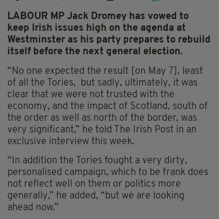
LABOUR MP Jack Dromey has vowed to
keep Irish issues high on the agenda at
Westminster as his party prepares to rebuild
itself before the next general election.
“No one expected the result [on May 7], least
of all the Tories, but sadly, ultimately, it was
clear that we were not trusted with the
economy, and the impact of Scotland, south of
the order as well as north of the border, was
very significant,” he told The Irish Post in an
exclusive interview this week.
“In addition the Tories fought a very dirty,
personalised campaign, which to be frank does
not reflect well on them or politics more
generally,” he added, “but we are looking
ahead now.”