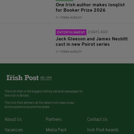
One Irish author makes longlist
for Booker Prize 2026
BY:
FIONA AUDLEY
3 DAYS AGO
ENTERTAINMENT
Jack Gleeson and James Nesbitt
cast in new Poirot series
BY:
FIONA AUDLEY
The Irish Post is the biggest selling national newspaper to
the Irish in Britain.
The Irish Post delivers all the latest Irish news to our
online audience around the globe.
About Us
Partners
Contact Us
Vacancies
Media Pack
Irish Post Awards