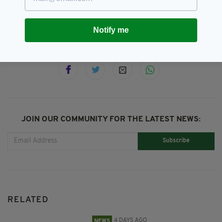
Parliament,
Westminster
Notify me
SHARE THIS ARTICLE:
JOIN OUR COMMUNITY FOR THE LATEST NEWS:
Subscribe
RELATED
4 DAYS AGO
NEWS