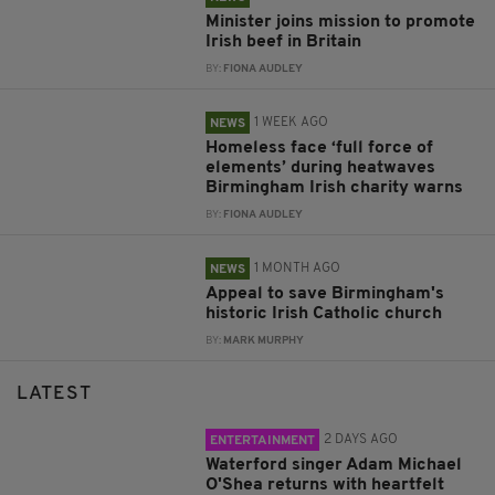
Minister joins mission to promote
Irish beef in Britain
BY:
FIONA AUDLEY
1 WEEK AGO
NEWS
Homeless face ‘full force of
elements’ during heatwaves
Birmingham Irish charity warns
BY:
FIONA AUDLEY
1 MONTH AGO
NEWS
Appeal to save Birmingham's
historic Irish Catholic church
BY:
MARK MURPHY
LATEST
2 DAYS AGO
ENTERTAINMENT
Waterford singer Adam Michael
O'Shea returns with heartfelt