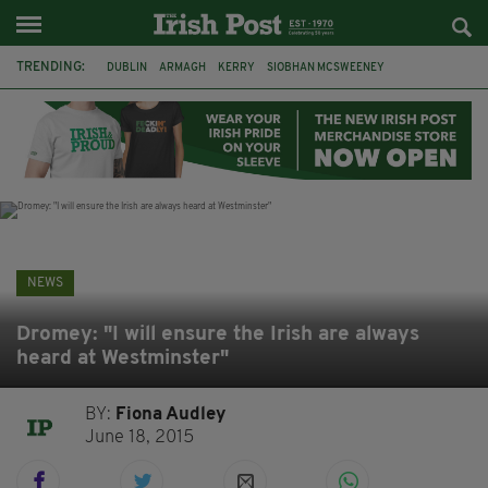
TRENDING:
DUBLIN
ARMAGH
KERRY
SIOBHAN MCSWEENEY
THE TRAITORS IRELAND
ECLIPSE
PORTADOWN
CAT DOWLING
LIVERPOOL
FERMANAGH
FUNERAL
BRENDA FRICKER
NEWS
Dromey: "I will ensure the Irish are always
heard at Westminster"
BY:
Fiona Audley
June 18, 2015