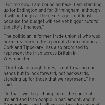
“For me now, I am bouncing back. I am standing
up for Erdington and for Birmingham, although
it will be tough at the next stages, not least
because the budget will see yet bigger cuts to
the city’s finances.”
The politician, a former trade unionist who was
born in Kilburn to Irish parents from counties
Cork and Tipperary, has also promised to
represent the Irish across Britain in
Westminster.
“Our task, in tough times, is not to wring our
hands but to look forward, not backwards,
standing up for those that we represent,” he
said.
“In that I will be a champion of the cause of
Ireland and Irish people in parliament, and in