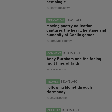
new single
BY:
CATRIONA GRAY
3 DAYS AGO
EDUCATION
Moving poetry collection
captures the heart, heritage and
humanity of Gaelic games
BY:
GRAINNE CONROY
3 DAYS AGO
COMMENT
Andy Burnham and the fading
fault lines of faith
BY:
JOE HORGAN
3 DAYS AGO
TRAVEL
Following Monet through
Normandy
BY:
JAMES RUDDY
3 DAYS AGO
CULTURE